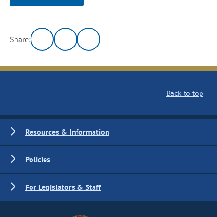
Share:
Back to top
Resources & Information
Policies
For Legislators & Staff