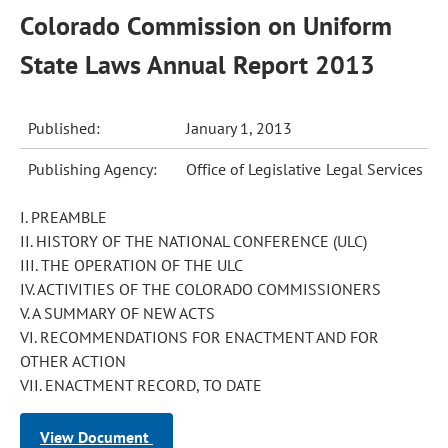
Colorado Commission on Uniform
State Laws Annual Report 2013
Published:
January 1, 2013
Publishing Agency:
Office of Legislative Legal Services
I. PREAMBLE
II. HISTORY OF THE NATIONAL CONFERENCE (ULC)
III. THE OPERATION OF THE ULC
IV. ACTIVITIES OF THE COLORADO COMMISSIONERS
V. A SUMMARY OF NEW ACTS
VI. RECOMMENDATIONS FOR ENACTMENT AND FOR
OTHER ACTION
VII. ENACTMENT RECORD, TO DATE
View Document