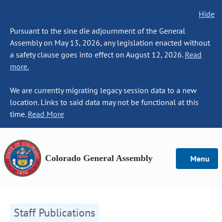
Hide
Pursuant to the sine die adjournment of the General
Assembly on May 13, 2026, any legislation enacted without
a safety clause goes into effect on August 12, 2026.
Read
more.
We are currently migrating legacy session data to a new
location. Links to said data may not be functional at this
time.
Read More
Colorado General Assembly
Menu
Staff Publications