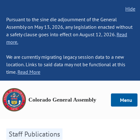
Hide
Pursuant to the sine die adjournment of the General
Assembly on May 13, 2026, any legislation enacted without
a safety clause goes into effect on August 12, 2026.
Read
more.
We are currently migrating legacy session data to a new
location. Links to said data may not be functional at this
time.
Read More
Colorado General Assembly
Menu
Staff Publications