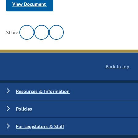
View Document
Share:
Back to top
Resources & Information
Policies
For Legislators & Staff