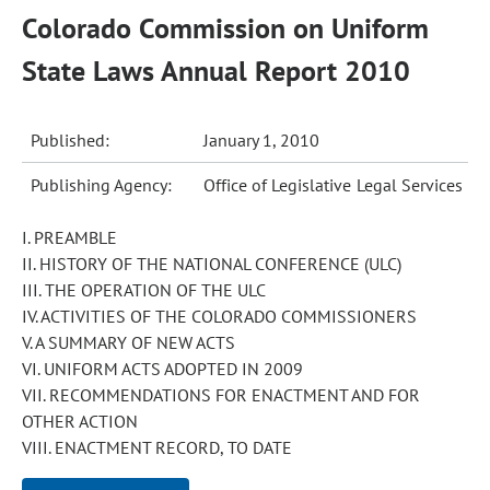
Colorado Commission on Uniform
State Laws Annual Report 2010
Published:
January 1, 2010
Publishing Agency:
Office of Legislative Legal Services
I. PREAMBLE
II. HISTORY OF THE NATIONAL CONFERENCE (ULC)
III. THE OPERATION OF THE ULC
IV. ACTIVITIES OF THE COLORADO COMMISSIONERS
V. A SUMMARY OF NEW ACTS
VI. UNIFORM ACTS ADOPTED IN 2009
VII. RECOMMENDATIONS FOR ENACTMENT AND FOR
OTHER ACTION
VIII. ENACTMENT RECORD, TO DATE