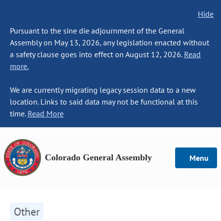
Hide
Pursuant to the sine die adjournment of the General
Assembly on May 13, 2026, any legislation enacted without
a safety clause goes into effect on August 12, 2026.
Read
more.
We are currently migrating legacy session data to a new
location. Links to said data may not be functional at this
time.
Read More
Colorado General Assembly
Menu
Other