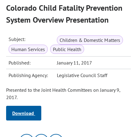
Colorado Child Fatality Prevention
System Overview Presentation
Subject:
Children & Domestic Matters
Human Services
Public Health
Published:
January 11, 2017
Publishing Agency:
Legislative Council Staff
Presented to the Joint Health Committees on January 9,
2017.
Download