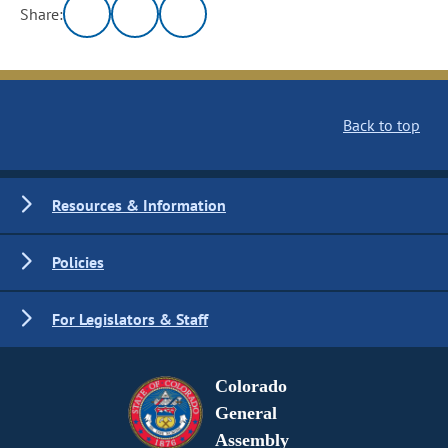
Share:
Back to top
Resources & Information
Policies
For Legislators & Staff
Colorado
General
Assembly