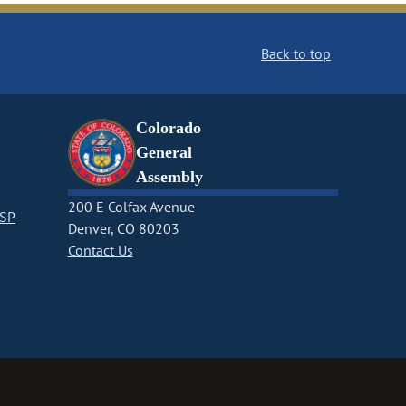
Back to top
Colorado
General
Assembly
200 E Colfax Avenue
CSP
Denver, CO 80203
Contact Us