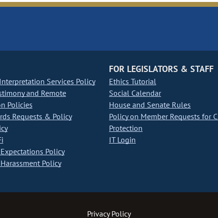
FOR LEGISLATORS & STAFF
nterpretation Services Policy
Ethics Tutorial
stimony and Remote
Social Calendar
on Policies
House and Senate Rules
ds Requests & Policy
Policy on Member Requests for 
icy
Protection
i
IT Login
Expectations Policy
Harassment Policy
Privacy Policy