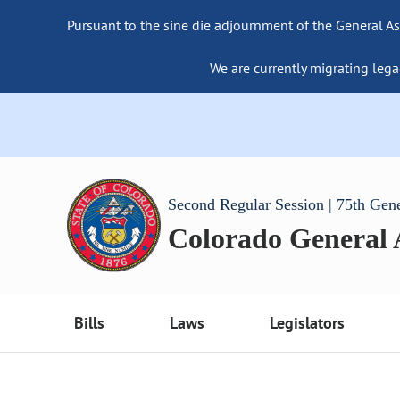
Pursuant to the sine die adjournment of the General As
We are currently migrating lega
Second Regular Session | 75th Gen
Colorado General
Bills
Laws
Legislators