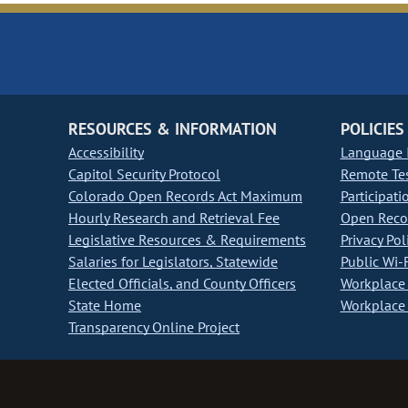
RESOURCES & INFORMATION
POLICIES
Accessibility
Language I
Capitol Security Protocol
Remote Te
Colorado Open Records Act Maximum
Participati
Hourly Research and Retrieval Fee
Open Recor
Legislative Resources & Requirements
Privacy Pol
Salaries for Legislators, Statewide
Public Wi-F
Elected Officials, and County Officers
Workplace 
State Home
Workplace 
Transparency Online Project