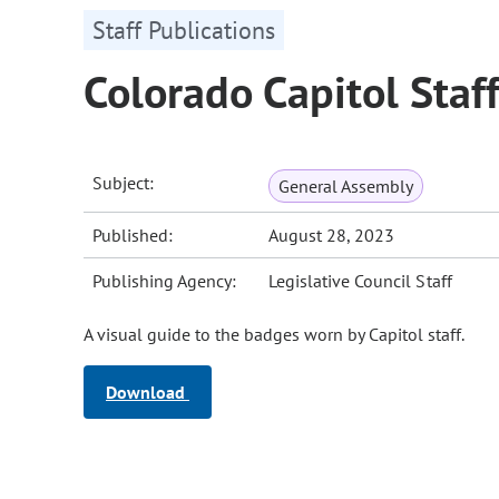
Staff Publications
Colorado Capitol Staf
Subject:
General Assembly
Published:
August 28, 2023
Publishing Agency:
Legislative Council Staff
A visual guide to the badges worn by Capitol staff.
Download