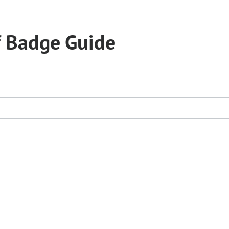
f Badge Guide