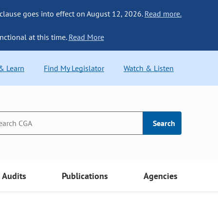
 clause goes into effect on August 12, 2026.
Read more.
nctional at this time.
Read More
 & Learn
Find My Legislator
Watch & Listen
Search
Audits
Publications
Agencies