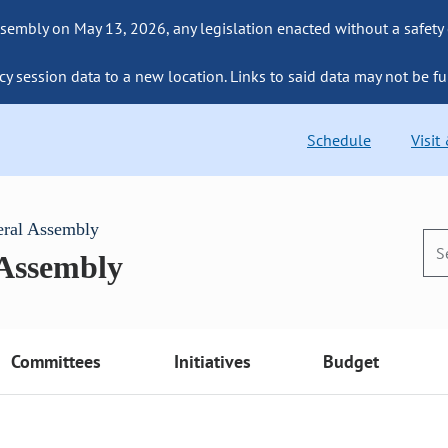
sembly on May 13, 2026, any legislation enacted without a safety
cy session data to a new location. Links to said data may not be fu
Schedule
Visit
eral Assembly
 Assembly
Committees
Initiatives
Budget