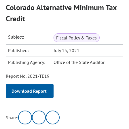
Colorado Alternative Minimum Tax
Credit
Subject:
Fiscal Policy & Taxes
Published:
July 15, 2021
Publishing Agency:
Office of the State Auditor
Report No. 2021-TE19
Download Report
Share: