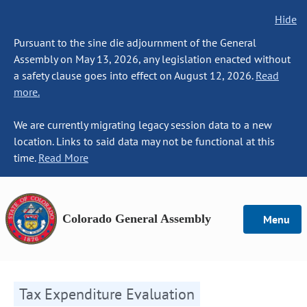
Hide
Pursuant to the sine die adjournment of the General
Assembly on May 13, 2026, any legislation enacted without
a safety clause goes into effect on August 12, 2026.
Read
more.
We are currently migrating legacy session data to a new
location. Links to said data may not be functional at this
time.
Read More
Colorado General Assembly
Menu
Tax Expenditure Evaluation