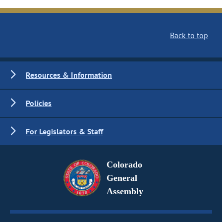
Back to top
Resources & Information
Policies
For Legislators & Staff
Colorado
General
Assembly