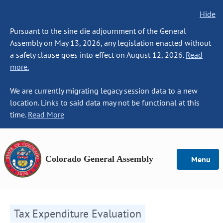
Hide
Pursuant to the sine die adjournment of the General
Assembly on May 13, 2026, any legislation enacted without
a safety clause goes into effect on August 12, 2026.
Read
more.
We are currently migrating legacy session data to a new
location. Links to said data may not be functional at this
time.
Read More
Colorado General Assembly
Menu
Tax Expenditure Evaluation