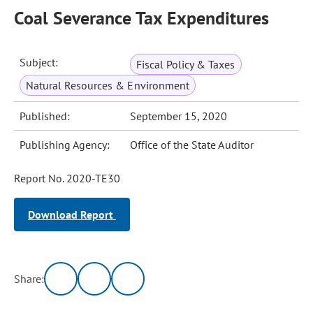
Coal Severance Tax Expenditures
Subject:
Fiscal Policy & Taxes
Natural Resources & Environment
Published:
September 15, 2020
Publishing Agency:
Office of the State Auditor
Report No. 2020-TE30
Download Report
Share: