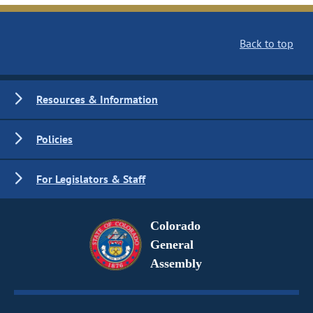
Back to top
Resources & Information
Policies
For Legislators & Staff
Colorado
General
Assembly