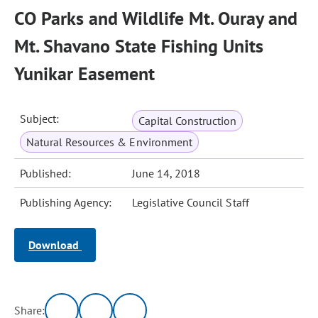
CO Parks and Wildlife Mt. Ouray and
Mt. Shavano State Fishing Units
Yunikar Easement
Subject:
Capital Construction
Natural Resources & Environment
Published:
June 14, 2018
Publishing Agency:
Legislative Council Staff
Download
Share: