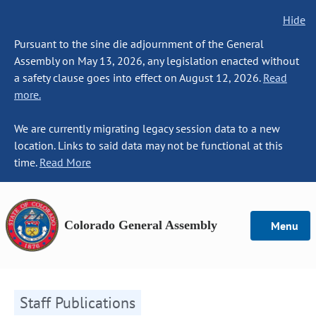
Hide
Pursuant to the sine die adjournment of the General
Assembly on May 13, 2026, any legislation enacted without
a safety clause goes into effect on August 12, 2026.
Read
more.
We are currently migrating legacy session data to a new
location. Links to said data may not be functional at this
time.
Read More
Colorado General Assembly
Menu
Staff Publications