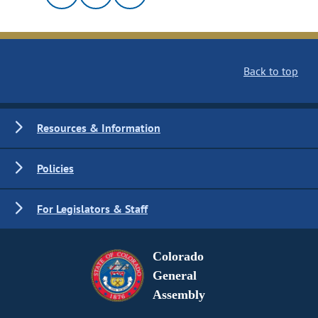
Back to top
Resources & Information
Policies
For Legislators & Staff
Colorado
General
Assembly