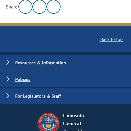
Share:
Back to top
Resources & Information
Policies
For Legislators & Staff
Colorado
General