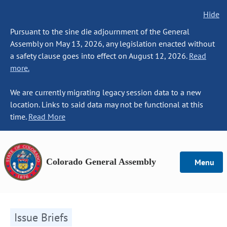
Hide
Pursuant to the sine die adjournment of the General
Assembly on May 13, 2026, any legislation enacted without
a safety clause goes into effect on August 12, 2026.
Read
more.
We are currently migrating legacy session data to a new
location. Links to said data may not be functional at this
time.
Read More
Colorado General Assembly
Menu
Issue Briefs