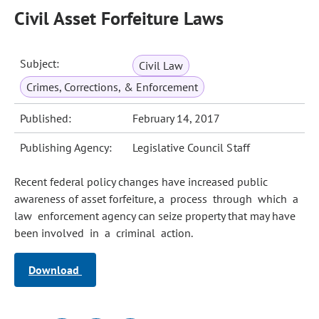
Civil Asset Forfeiture Laws
Subject:
Civil Law
Crimes, Corrections, & Enforcement
Published:
February 14, 2017
Publishing Agency:
Legislative Council Staff
Recent federal policy changes have increased public
awareness of asset forfeiture, a process through which a
law enforcement agency can seize property that may have
been involved in a criminal action.
Download