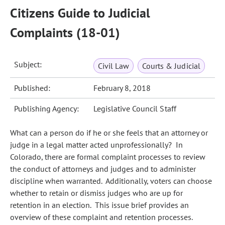
Citizens Guide to Judicial
Complaints (18-01)
Subject:
Civil Law
Courts & Judicial
Published:
February 8, 2018
Publishing Agency:
Legislative Council Staff
What can a person do if he or she feels that an attorney or
judge in a legal matter acted unprofessionally? In
Colorado, there are formal complaint processes to review
the conduct of attorneys and judges and to administer
discipline when warranted. Additionally, voters can choose
whether to retain or dismiss judges who are up for
retention in an election. This issue brief provides an
overview of these complaint and retention processes.