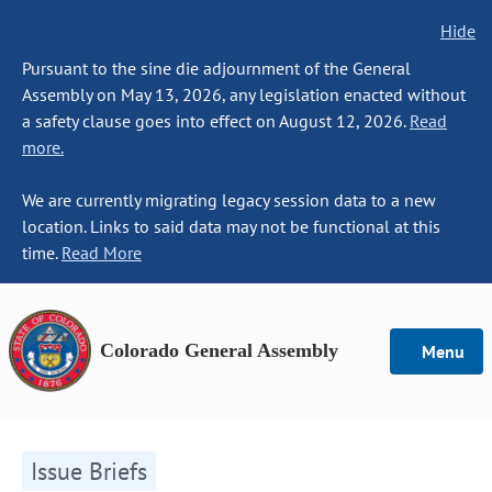
Hide
Pursuant to the sine die adjournment of the General
Assembly on May 13, 2026, any legislation enacted without
a safety clause goes into effect on August 12, 2026.
Read
more.
We are currently migrating legacy session data to a new
location. Links to said data may not be functional at this
time.
Read More
Colorado General Assembly
Menu
Issue Briefs