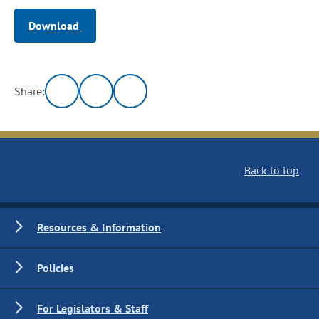
Download
Share:
Back to top
Resources & Information
Policies
For Legislators & Staff