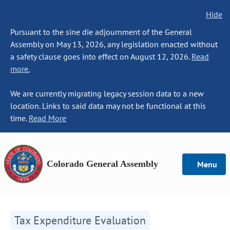
Hide
Pursuant to the sine die adjournment of the General
Assembly on May 13, 2026, any legislation enacted without
a safety clause goes into effect on August 12, 2026.
Read
more.
We are currently migrating legacy session data to a new
location. Links to said data may not be functional at this
time.
Read More
Colorado General Assembly
Menu
Tax Expenditure Evaluation