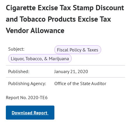
Cigarette Excise Tax Stamp Discount
and Tobacco Products Excise Tax
Vendor Allowance
Subject:
Fiscal Policy & Taxes
Liquor, Tobacco, & Marijuana
Published:
January 21, 2020
Publishing Agency:
Office of the State Auditor
Report No. 2020-TE6
Download Report