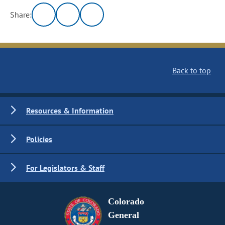
Share:
Back to top
Resources & Information
Policies
For Legislators & Staff
Colorado
General