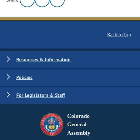
Back to top
Resources & Information
Policies
For Legislators & Staff
Colorado
General
Assembly