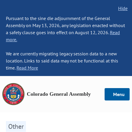
Hide
Pursuant to the sine die adjournment of the General
Assembly on May 13, 2026, any legislation enacted without
a safety clause goes into effect on August 12, 2026.
Read
more.
We are currently migrating legacy session data to a new
location. Links to said data may not be functional at this
time.
Read More
Colorado General Assembly
Menu
Other