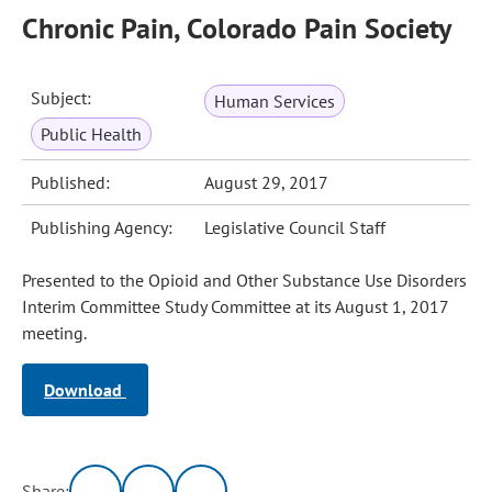
Chronic Pain, Colorado Pain Society
Subject:
Human Services
Public Health
Published:
August 29, 2017
Publishing Agency:
Legislative Council Staff
Presented to the Opioid and Other Substance Use Disorders
Interim Committee Study Committee at its August 1, 2017
meeting.
Download
Share: