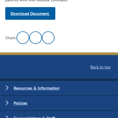
Download Document
Share:
Back to top
Resources & Information
Policies