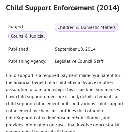
Child Support Enforcement (2014)
Subject:
Children & Domestic Matters
Courts & Judicial
Published:
September 10, 2014
Publishing Agency:
Legislative Council Staff
Child support is a required payment made by a parent for
the financial benefit of a child after a divorce or other
dissolution of a relationship. This issue brief summarizes
how child support orders are issued, details elements of
child support enforcement units and various child support
enforcement mechanisms, outlines the Colorado
ChildSupport CollectionConsumerProtectionAct, and
provides information on cases that involve noncustodial
parents who live outside Colorado.