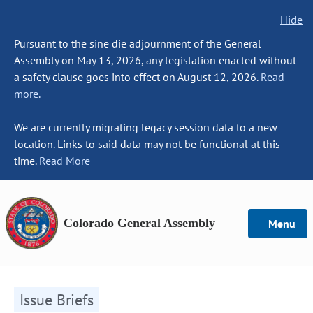
Hide
Pursuant to the sine die adjournment of the General
Assembly on May 13, 2026, any legislation enacted without
a safety clause goes into effect on August 12, 2026.
Read
more.
We are currently migrating legacy session data to a new
location. Links to said data may not be functional at this
time.
Read More
Colorado General Assembly
Menu
Issue Briefs