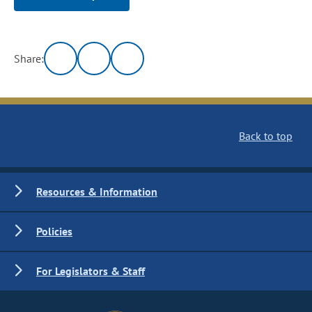
Share:
Back to top
Resources & Information
Policies
For Legislators & Staff