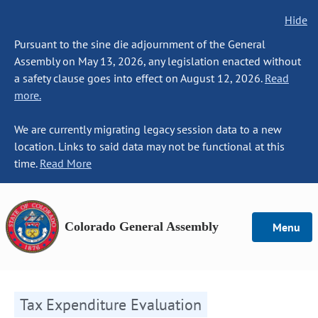
Hide
Pursuant to the sine die adjournment of the General
Assembly on May 13, 2026, any legislation enacted without
a safety clause goes into effect on August 12, 2026.
Read
more.
We are currently migrating legacy session data to a new
location. Links to said data may not be functional at this
time.
Read More
Colorado General Assembly
Menu
Tax Expenditure Evaluation