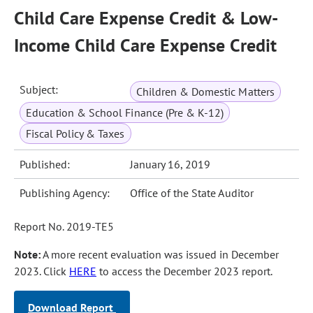
Child Care Expense Credit & Low-
Income Child Care Expense Credit
Subject:
Children & Domestic Matters
Education & School Finance (Pre & K-12)
Fiscal Policy & Taxes
Published:
January 16, 2019
Publishing Agency:
Office of the State Auditor
Report No. 2019-TE5
Note:
A more recent evaluation was issued in December
2023. Click
HERE
to access the December 2023 report.
Download Report