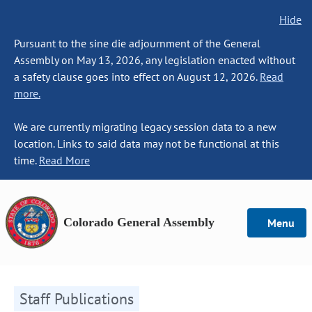
Hide
Pursuant to the sine die adjournment of the General
Assembly on May 13, 2026, any legislation enacted without
a safety clause goes into effect on August 12, 2026.
Read
more.
We are currently migrating legacy session data to a new
location. Links to said data may not be functional at this
time.
Read More
Colorado General Assembly
Menu
Staff Publications