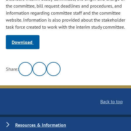
the committee, bill request deadlines and procedures, and
information regarding committee staff and the committee
website. Information is also provided about the stakeholder
task force created to work with the interim study committee.
Download
Share:
Back to top
Resources & Information