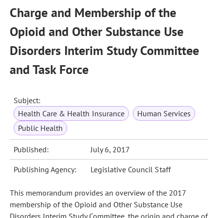
Charge and Membership of the
Opioid and Other Substance Use
Disorders Interim Study Committee
and Task Force
Subject:
Health Care & Health Insurance
Human Services
Public Health
Published:
July 6, 2017
Publishing Agency:
Legislative Council Staff
This memorandum provides an overview of the 2017
membership of the Opioid and Other Substance Use
Disorders Interim Study Committee, the origin and charge of