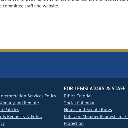
e committee staff and website.
FOR LEGISLATORS & STAFF
nterpretation Services Policy
Ethics Tutorial
stimony and Remote
Social Calendar
on Policies
House and Senate Rules
ds Requests & Policy
Policy on Member Requests for 
icy
Protection