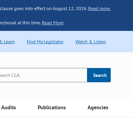
 clause goes into effect on August 12, 2026.
Read more.
nctional at this time.
Read More
 & Learn
Find My Legislator
Watch & Listen
Search
Audits
Publications
Agencies