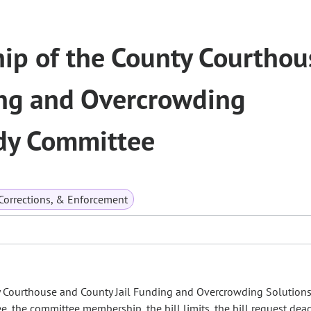
p of the County Courthou
ing and Overcrowding
udy Committee
 Corrections, & Enforcement
Courthouse and County Jail Funding and Overcrowding Solutions
, the committee membership, the bill limits, the bill request dea