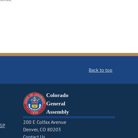
Back to top
Colorado
General
Assembly
200 E Colfax Avenue
CSP
Denver, CO 80203
Contact Us