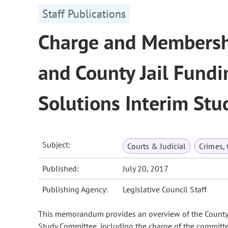
Staff Publications
Charge and Membershi
and County Jail Fund
Solutions Interim St
Subject:
Courts & Judicial
Crimes,
Published:
July 20, 2017
Publishing Agency:
Legislative Council Staff
This memorandum provides an overview of the County 
Study Committee, including the charge of the committee