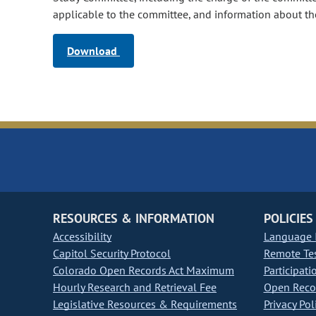
applicable to the committee, and information about th
Download
RESOURCES & INFORMATION
POLICIES
Accessibility
Language I
Capitol Security Protocol
Remote Te
Colorado Open Records Act Maximum
Participati
Hourly Research and Retrieval Fee
Open Recor
Legislative Resources & Requirements
Privacy Pol