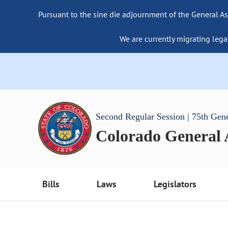
Pursuant to the sine die adjournment of the General As
We are currently migrating lega
Second Regular Session | 75th Gen
Colorado General
Bills
Laws
Legislators