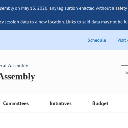
sembly on May 13, 2026, any legislation enacted without a safety
cy session data to a new location. Links to said data may not be fu
Schedule
Visit
eral Assembly
 Assembly
Committees
Initiatives
Budget