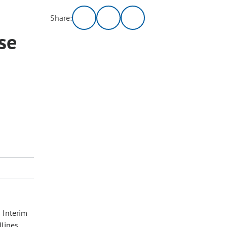
Share:
se
 Interim
dlines