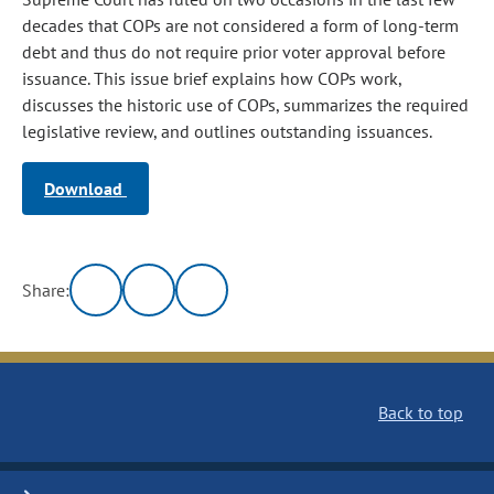
decades that COPs are not considered a form of long-term
debt and thus do not require prior voter approval before
issuance. This issue brief explains how COPs work,
discusses the historic use of COPs, summarizes the required
legislative review, and outlines outstanding issuances.
Download
Share:
Back to top