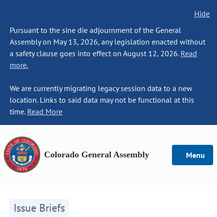
Hide
Pursuant to the sine die adjournment of the General
Assembly on May 13, 2026, any legislation enacted without
a safety clause goes into effect on August 12, 2026.
Read
more.
We are currently migrating legacy session data to a new
location. Links to said data may not be functional at this
time.
Read More
Colorado General Assembly
Menu
Issue Briefs