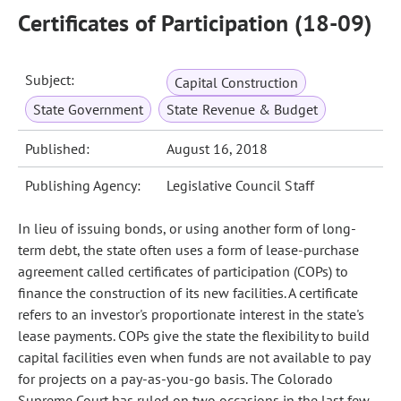
Certificates of Participation (18-09)
Subject:
Capital Construction
State Government
State Revenue & Budget
Published:
August 16, 2018
Publishing Agency:
Legislative Council Staff
In lieu of issuing bonds, or using another form of long-
term debt, the state often uses a form of lease-purchase
agreement called certificates of participation (COPs) to
finance the construction of its new facilities. A certificate
refers to an investor's proportionate interest in the state's
lease payments. COPs give the state the flexibility to build
capital facilities even when funds are not available to pay
for projects on a pay-as-you-go basis. The Colorado
Supreme Court has ruled on two occasions in the last few