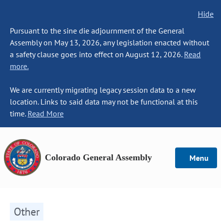
Hide
Pursuant to the sine die adjournment of the General
Assembly on May 13, 2026, any legislation enacted without
a safety clause goes into effect on August 12, 2026.
Read
more.
We are currently migrating legacy session data to a new
location. Links to said data may not be functional at this
time.
Read More
Colorado General Assembly
Menu
Other