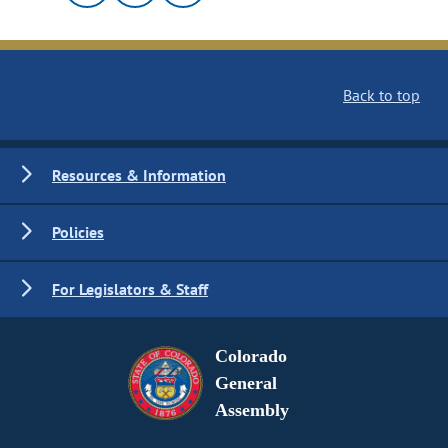
Back to top
Resources & Information
Policies
For Legislators & Staff
Colorado
General
Assembly