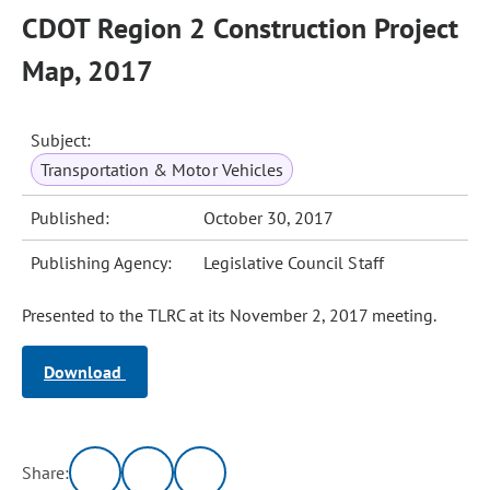
CDOT Region 2 Construction Project
Map, 2017
Subject:
Transportation & Motor Vehicles
Published:
October 30, 2017
Publishing Agency:
Legislative Council Staff
Presented to the TLRC at its November 2, 2017 meeting.
Download
Share: