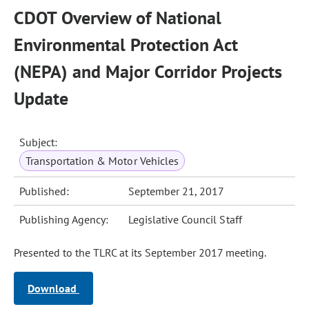
CDOT Overview of National
Environmental Protection Act
(NEPA) and Major Corridor Projects
Update
Subject:
Transportation & Motor Vehicles
Published:
September 21, 2017
Publishing Agency:
Legislative Council Staff
Presented to the TLRC at its September 2017 meeting.
Download