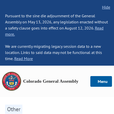
Hide
Pursuant to the sine die adjournment of the General
Assembly on May 13, 2026, any legislation enacted without
a safety clause goes into effect on August 12, 2026.
Read
more.
We are currently migrating legacy session data to a new
location. Links to said data may not be functional at this
time.
Read More
Colorado General Assembly
Menu
Other