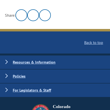
Share:
Back to top
Resources & Information
Policies
For Legislators & Staff
Colorado