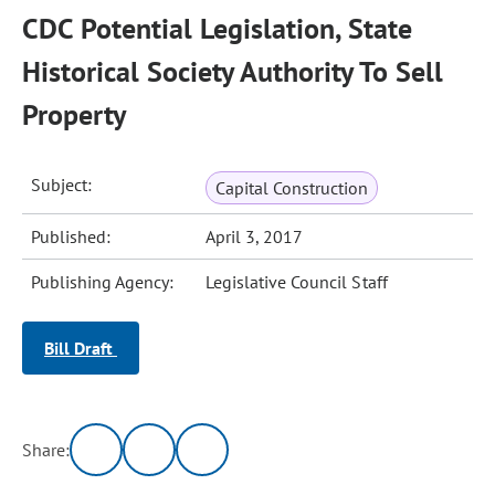
CDC Potential Legislation, State
Historical Society Authority To Sell
Property
Subject:
Capital Construction
Published:
April 3, 2017
Publishing Agency:
Legislative Council Staff
Bill Draft
Share: