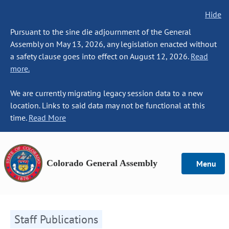
Hide
Pursuant to the sine die adjournment of the General
Assembly on May 13, 2026, any legislation enacted without
a safety clause goes into effect on August 12, 2026.
Read
more.
We are currently migrating legacy session data to a new
location. Links to said data may not be functional at this
time.
Read More
Colorado General Assembly
Menu
Staff Publications