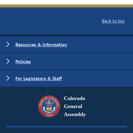
Back to top
Resources & Information
Policies
For Legislators & Staff
Colorado
General
Assembly