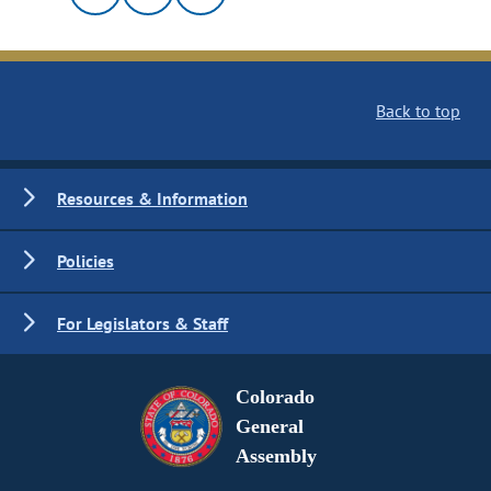
Back to top
Resources & Information
Policies
For Legislators & Staff
Colorado
General
Assembly