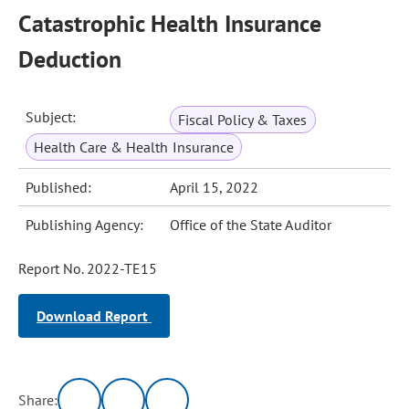
Catastrophic Health Insurance
Deduction
Subject:
Fiscal Policy & Taxes
Health Care & Health Insurance
Published:
April 15, 2022
Publishing Agency:
Office of the State Auditor
Report No. 2022-TE15
Download Report
Share: