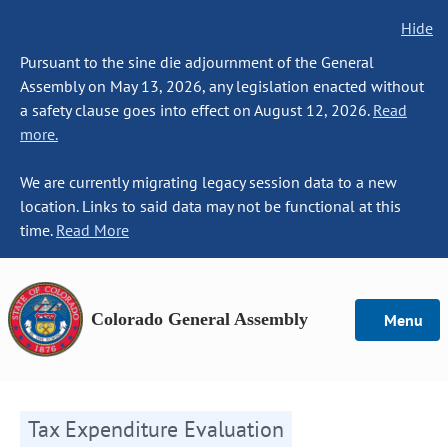
Hide
Pursuant to the sine die adjournment of the General
Assembly on May 13, 2026, any legislation enacted without
a safety clause goes into effect on August 12, 2026.
Read
more.
We are currently migrating legacy session data to a new
location. Links to said data may not be functional at this
time.
Read More
Colorado General Assembly
Menu
Tax Expenditure Evaluation