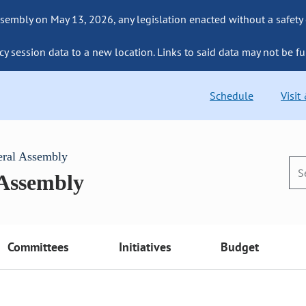
sembly on May 13, 2026, any legislation enacted without a safety
cy session data to a new location. Links to said data may not be fu
Schedule
Visit
eral Assembly
 Assembly
Committees
Initiatives
Budget