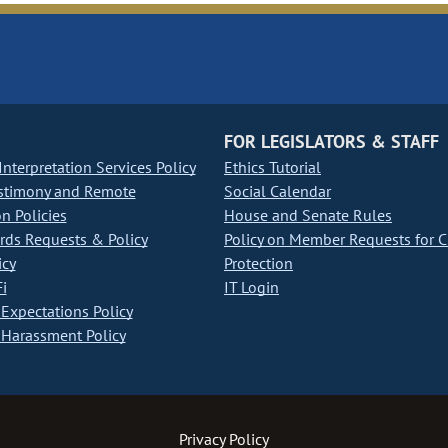
FOR LEGISLATORS & STAFF
nterpretation Services Policy
Ethics Tutorial
stimony and Remote
Social Calendar
on Policies
House and Senate Rules
ds Requests & Policy
Policy on Member Requests for 
icy
Protection
i
IT Login
Expectations Policy
Harassment Policy
Privacy Policy