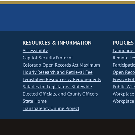
RESOURCES & INFORMATION
POLICIES
Accessibility
Language I
Capitol Security Protocol
Remote Te
Colorado Open Records Act Maximum
Participati
Hourly Research and Retrieval Fee
Open Recor
Legislative Resources & Requirements
Privacy Pol
Salaries for Legislators, Statewide
Public Wi-F
Elected Officials, and County Officers
Workplace 
State Home
Workplace 
Transparency Online Project