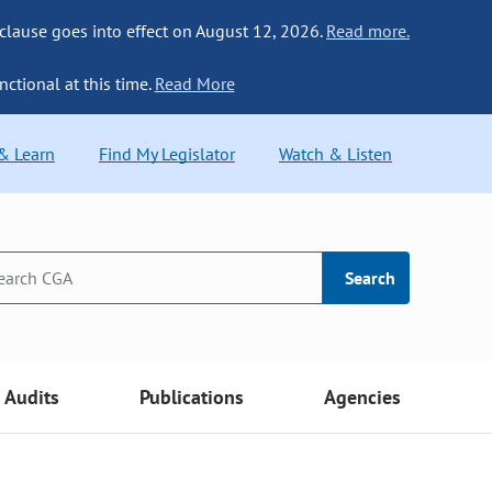
 clause goes into effect on August 12, 2026.
Read more.
nctional at this time.
Read More
 & Learn
Find My Legislator
Watch & Listen
Search
Audits
Publications
Agencies