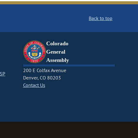
Back to top
Colorado
General
Assembly
200 E Colfax Avenue
CSP
Denver, CO 80203
Contact Us