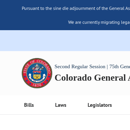
Pursuant to the sine die adjournment of the General As
We are currently migrating lega
Second Regular Session | 75th Gen
Colorado General
Bills
Laws
Legislators