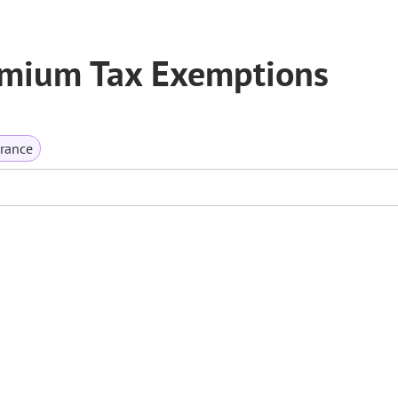
emium Tax Exemptions
rance