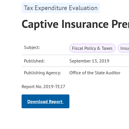
Tax Expenditure Evaluation
Captive Insurance Pr
Subject:
Fiscal Policy & Taxes
Insu
Published:
September 13, 2019
Publishing Agency:
Office of the State Auditor
Report No. 2019-TE27
Download Report