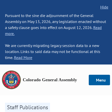
Hide
Pursuant to the sine die adjournment of the General
Assembly on May 13, 2026, any legislation enacted without
a safety clause goes into effect on August 12, 2026.
Read
more.
We are currently migrating legacy session data to a new
location. Links to said data may not be functional at this
time.
Read More
Colorado General Assembly
Menu
Staff Publications