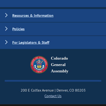
Resources & Information
Policies
For Legislators & Staff
Colorado
General
Assembly
200 E Colfax Avenue
Denver, CO 80203
Contact Us