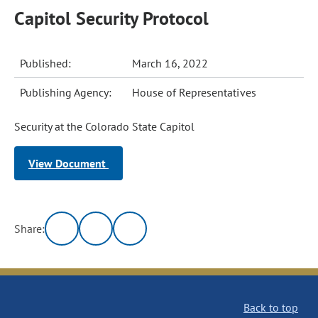
Capitol Security Protocol
Published:
March 16, 2022
Publishing Agency:
House of Representatives
Security at the Colorado State Capitol
View Document
Share:
Back to top