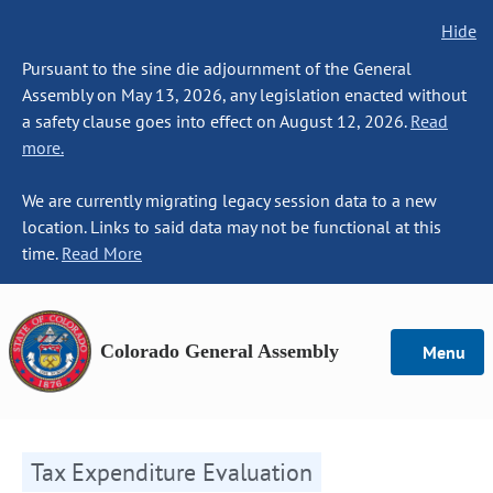
Hide
Pursuant to the sine die adjournment of the General
Assembly on May 13, 2026, any legislation enacted without
a safety clause goes into effect on August 12, 2026.
Read
more.
We are currently migrating legacy session data to a new
location. Links to said data may not be functional at this
time.
Read More
Colorado General Assembly
Menu
Tax Expenditure Evaluation