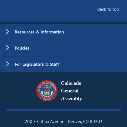
Back to top
Resources & Information
Policies
For Legislators & Staff
Colorado
General
Assembly
200 E Colfax Avenue
Denver, CO 80203