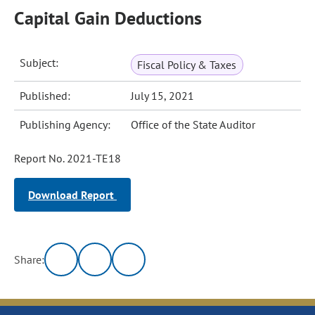
Capital Gain Deductions
Subject:
Fiscal Policy & Taxes
Published:
July 15, 2021
Publishing Agency:
Office of the State Auditor
Report No. 2021-TE18
Download Report
Share: