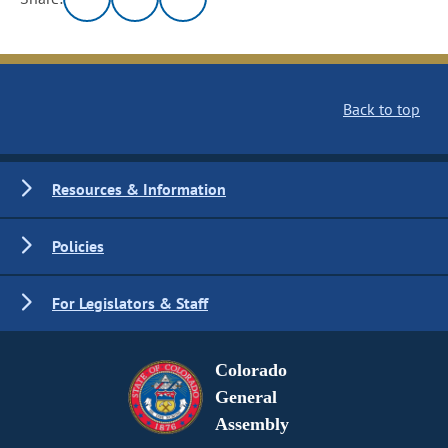
Back to top
Resources & Information
Policies
For Legislators & Staff
Colorado
General
Assembly