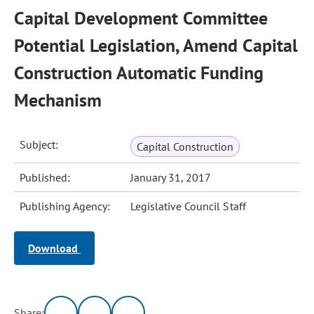
Capital Development Committee
Potential Legislation, Amend Capital
Construction Automatic Funding
Mechanism
Subject:
Capital Construction
Published:
January 31, 2017
Publishing Agency:
Legislative Council Staff
Download
Share: