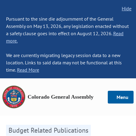
Hide
Pursuant to the sine die adjournment of the General
Assembly on May 13, 2026, any legislation enacted without
a safety clause goes into effect on August 12, 2026.
Read
more.
We are currently migrating legacy session data to a new
location. Links to said data may not be functional at this
time.
Read More
Colorado General Assembly
Menu
Budget Related Publications