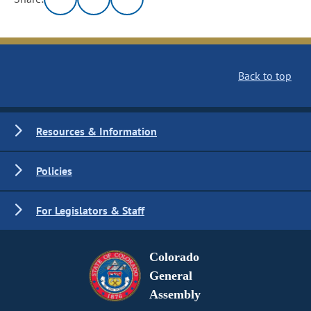
Back to top
Resources & Information
Policies
For Legislators & Staff
Colorado
General
Assembly