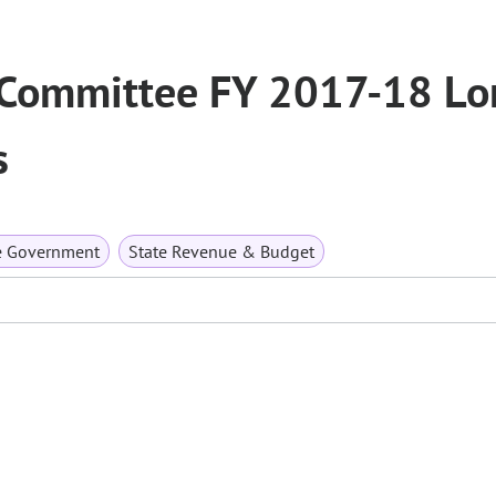
 Committee FY 2017-18 Lo
s
e Government
State Revenue & Budget