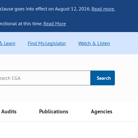
 clause goes into effect on August 12, 2026.
Read more.
nctional at this time.
Read More
 & Learn
Find My Legislator
Watch & Listen
Search
Audits
Publications
Agencies