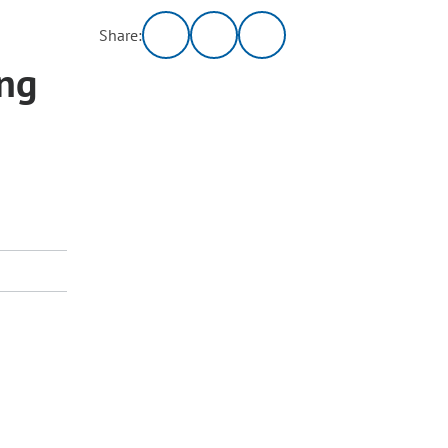
Share:
ng