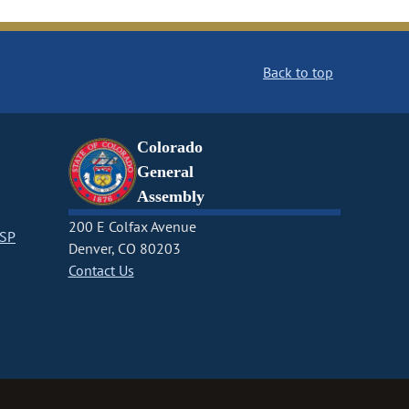
Back to top
Colorado
General
Assembly
200 E Colfax Avenue
CSP
Denver, CO 80203
Contact Us