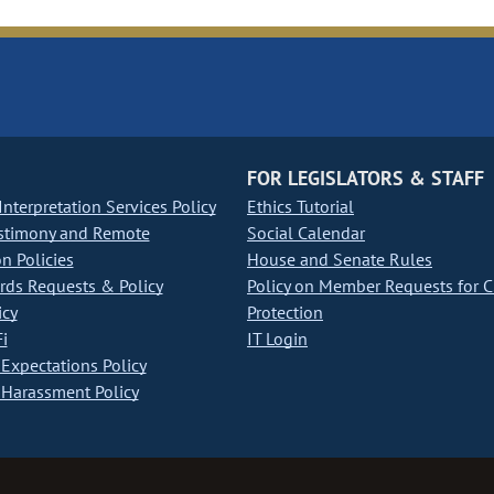
FOR LEGISLATORS & STAFF
nterpretation Services Policy
Ethics Tutorial
stimony and Remote
Social Calendar
on Policies
House and Senate Rules
ds Requests & Policy
Policy on Member Requests for 
icy
Protection
i
IT Login
Expectations Policy
Harassment Policy