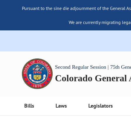
Pursuant to the sine die adjournment of the General As
We are currently migrating lega
Second Regular Session | 75th Gen
Colorado General
Bills
Laws
Legislators