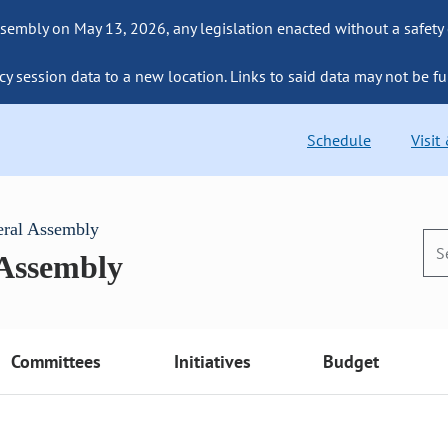
sembly on May 13, 2026, any legislation enacted without a safety
cy session data to a new location. Links to said data may not be fu
Schedule
Visit
eral Assembly
 Assembly
Committees
Initiatives
Budget