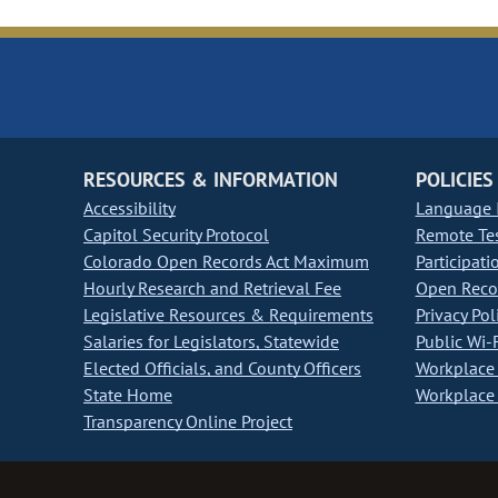
RESOURCES & INFORMATION
POLICIES
Accessibility
Language I
Capitol Security Protocol
Remote Te
Colorado Open Records Act Maximum
Participati
Hourly Research and Retrieval Fee
Open Recor
Legislative Resources & Requirements
Privacy Pol
Salaries for Legislators, Statewide
Public Wi-F
Elected Officials, and County Officers
Workplace 
State Home
Workplace 
Transparency Online Project