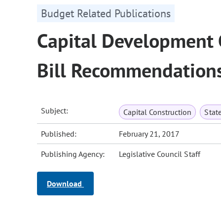
Budget Related Publications
Capital Development
Bill Recommendation
Subject:
Capital Construction
Stat
Published:
February 21, 2017
Publishing Agency:
Legislative Council Staff
Download