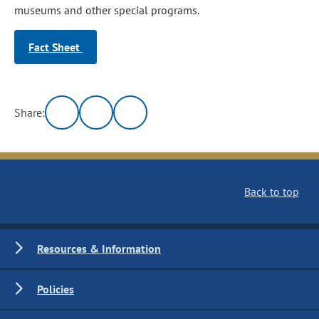
museums and other special programs.
Fact Sheet
Share:
Back to top
Resources & Information
Policies