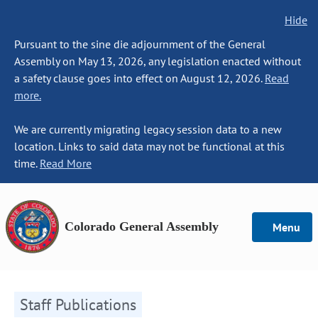
Hide
Pursuant to the sine die adjournment of the General
Assembly on May 13, 2026, any legislation enacted without
a safety clause goes into effect on August 12, 2026.
Read
more.
We are currently migrating legacy session data to a new
location. Links to said data may not be functional at this
time.
Read More
Colorado General Assembly
Menu
Staff Publications