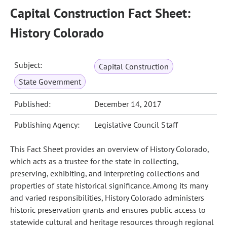
Capital Construction Fact Sheet:
History Colorado
Subject:
Capital Construction
State Government
Published:
December 14, 2017
Publishing Agency:
Legislative Council Staff
This Fact Sheet provides an overview of History Colorado,
which acts as a trustee for the state in collecting,
preserving, exhibiting, and interpreting collections and
properties of state historical significance. Among its many
and varied responsibilities, History Colorado administers
historic preservation grants and ensures public access to
statewide cultural and heritage resources through regional