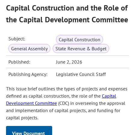
Capital Construction and the Role of
the Capital Development Committee
Subject:
Capital Construction
General Assembly
State Revenue & Budget
Published:
June 2, 2026
Publishing Agency:
Legislative Council Staff
This issue brief outlines the types of projects and expenses
defined as capital construction, the role of the
Capital
Development Committee
(CDC) in overseeing the approval
and implementation of capital projects, and funding for
capital projects.
View Document