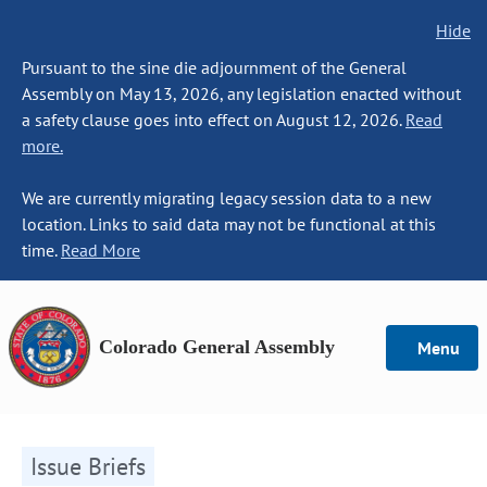
Hide
Pursuant to the sine die adjournment of the General
Assembly on May 13, 2026, any legislation enacted without
a safety clause goes into effect on August 12, 2026.
Read
more.
We are currently migrating legacy session data to a new
location. Links to said data may not be functional at this
time.
Read More
Colorado General Assembly
Menu
Issue Briefs