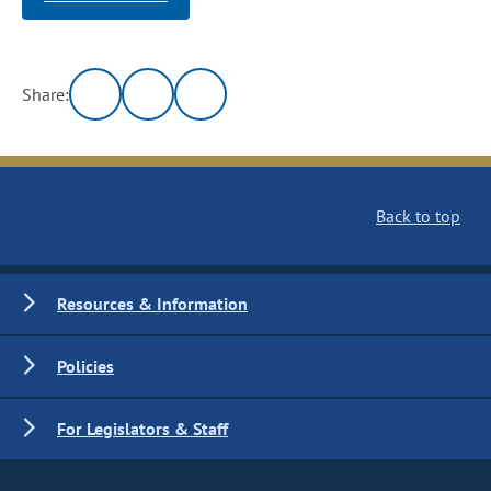
Share:
Back to top
Resources & Information
Policies
For Legislators & Staff