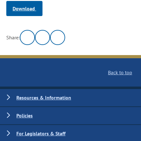
Download
Share:
Back to top
Resources & Information
Policies
For Legislators & Staff