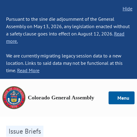
Hide
Pursuant to the sine die adjournment of the General
Assembly on May 13, 2026, any legislation enacted without
a safety clause goes into effect on August 12, 2026.
Read
more.
We are currently migrating legacy session data to a new
location. Links to said data may not be functional at this
time.
Read More
Colorado General Assembly
Menu
Issue Briefs