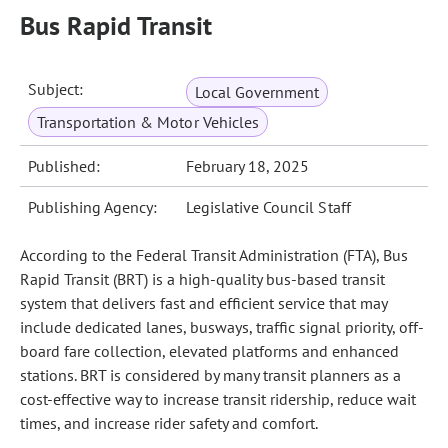
Bus Rapid Transit
Subject:
Local Government
Transportation & Motor Vehicles
Published:
February 18, 2025
Publishing Agency:
Legislative Council Staff
According to the Federal Transit Administration (FTA), Bus
Rapid Transit (BRT) is a high-quality bus-based transit
system that delivers fast and efficient service that may
include dedicated lanes, busways, traffic signal priority, off-
board fare collection, elevated platforms and enhanced
stations. BRT is considered by many transit planners as a
cost-effective way to increase transit ridership, reduce wait
times, and increase rider safety and comfort.