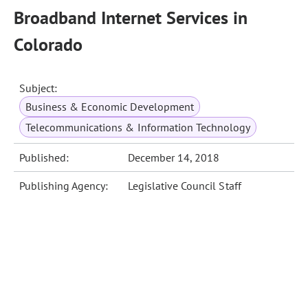
Broadband Internet Services in
Colorado
Subject:
Business & Economic Development
Telecommunications & Information Technology
Published:
December 14, 2018
Publishing Agency:
Legislative Council Staff