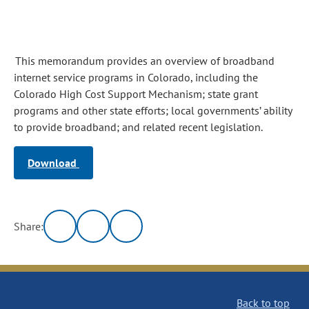
This memorandum provides an overview of broadband
internet service programs in Colorado, including the
Colorado High Cost Support Mechanism; state grant
programs and other state efforts; local governments’ ability
to provide broadband; and related recent legislation.
Download
Share:
Back to top