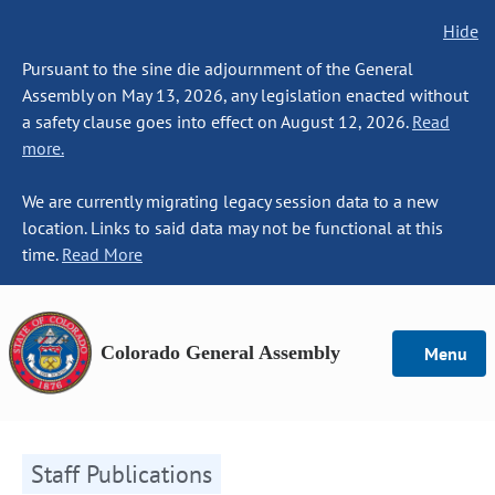
Hide
Pursuant to the sine die adjournment of the General
Assembly on May 13, 2026, any legislation enacted without
a safety clause goes into effect on August 12, 2026.
Read
more.
We are currently migrating legacy session data to a new
location. Links to said data may not be functional at this
time.
Read More
Colorado General Assembly
Menu
Staff Publications