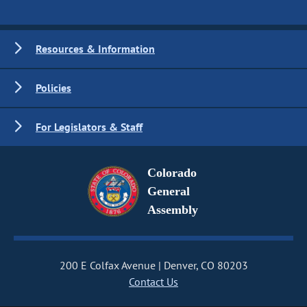
Resources & Information
Policies
For Legislators & Staff
Colorado
General
Assembly
200 E Colfax Avenue
Denver, CO 80203
Contact Us