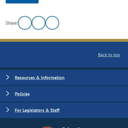
Share:
Back to top
Resources & Information
Policies
For Legislators & Staff