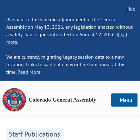
Hide
Pursuant to the sine die adjournment of the General
Assembly on May 13, 2026, any legislation enacted without
a safety clause goes into effect on August 12, 2026.
Read
more.
We are currently migrating legacy session data to a new
location. Links to said data may not be functional at this
time.
Read More
Colorado General Assembly
Menu
Staff Publications