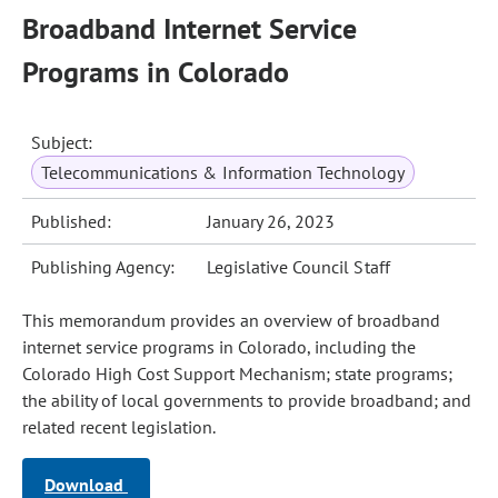
Broadband Internet Service
Programs in Colorado
Subject:
Telecommunications & Information Technology
Published:
January 26, 2023
Publishing Agency:
Legislative Council Staff
This memorandum provides an overview of broadband
internet service programs in Colorado, including the
Colorado High Cost Support Mechanism; state programs;
the ability of local governments to provide broadband; and
related recent legislation.
Download