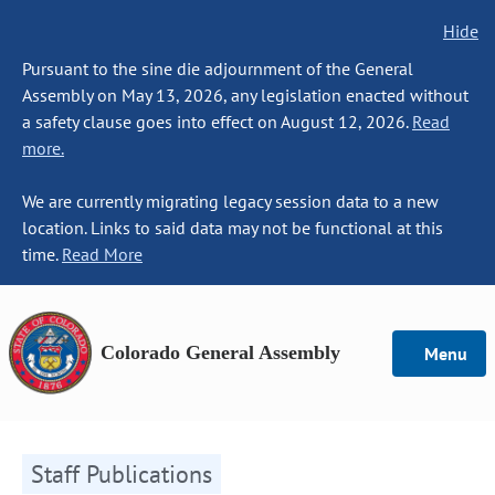
Hide
Pursuant to the sine die adjournment of the General
Assembly on May 13, 2026, any legislation enacted without
a safety clause goes into effect on August 12, 2026.
Read
more.
We are currently migrating legacy session data to a new
location. Links to said data may not be functional at this
time.
Read More
Colorado General Assembly
Menu
Staff Publications