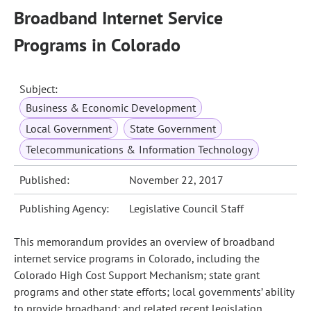
Broadband Internet Service
Programs in Colorado
Subject:
Business & Economic Development
Local Government
State Government
Telecommunications & Information Technology
Published:
November 22, 2017
Publishing Agency:
Legislative Council Staff
This memorandum provides an overview of broadband
internet service programs in Colorado, including the
Colorado High Cost Support Mechanism; state grant
programs and other state efforts; local governments’ ability
to provide broadband; and related recent legislation.