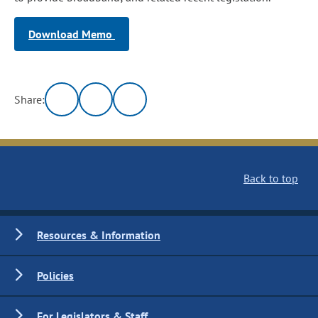
Download Memo
Share:
Back to top
Resources & Information
Policies
For Legislators & Staff