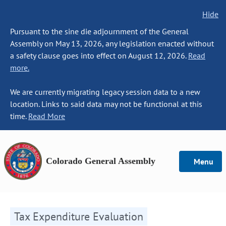
Hide
Pursuant to the sine die adjournment of the General
Assembly on May 13, 2026, any legislation enacted without
a safety clause goes into effect on August 12, 2026.
Read
more.
We are currently migrating legacy session data to a new
location. Links to said data may not be functional at this
time.
Read More
Colorado General Assembly
Menu
Tax Expenditure Evaluation