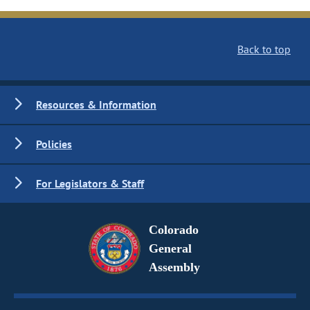
Back to top
Resources & Information
Policies
For Legislators & Staff
Colorado
General
Assembly