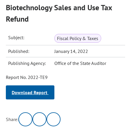
Biotechnology Sales and Use Tax
Refund
Subject:
Fiscal Policy & Taxes
Published:
January 14, 2022
Publishing Agency:
Office of the State Auditor
Report No. 2022-TE9
Download Report
Share: