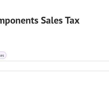
mponents Sales Tax
xes