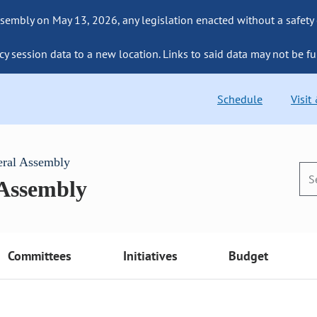
sembly on May 13, 2026, any legislation enacted without a safety
cy session data to a new location. Links to said data may not be fu
Schedule
Visit
eral Assembly
 Assembly
Committees
Initiatives
Budget