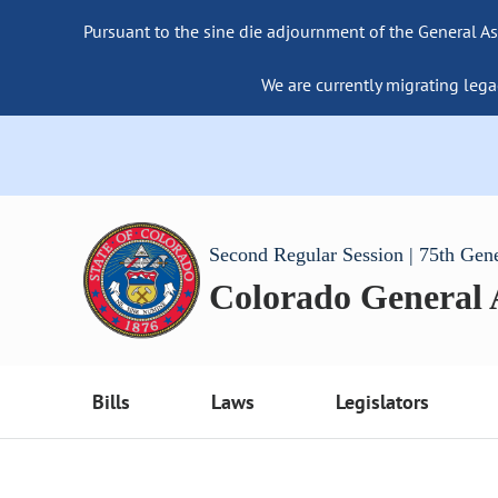
Pursuant to the sine die adjournment of the General As
We are currently migrating lega
Second Regular Session | 75th Gen
Colorado General
Bills
Laws
Legislators