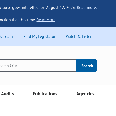
 clause goes into effect on August 12, 2026.
Read more.
nctional at this time.
Read More
 & Learn
Find My Legislator
Watch & Listen
Search
Audits
Publications
Agencies