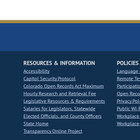
RESOURCES & INFORMATION
POLICIES
Accessibility
Language I
Capitol Security Protocol
Remote Te
Colorado Open Records Act Maximum
Participati
Hourly Research and Retrieval Fee
Open Recor
Legislative Resources & Requirements
Privacy Pol
Salaries for Legislators, Statewide
Public Wi-F
Elected Officials, and County Officers
Workplace 
State Home
Workplace 
Transparency Online Project