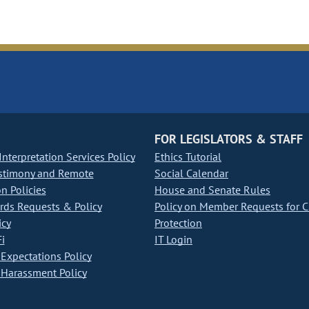
FOR LEGISLATORS & STAFF
nterpretation Services Policy
Ethics Tutorial
stimony and Remote
Social Calendar
on Policies
House and Senate Rules
ds Requests & Policy
Policy on Member Requests for 
icy
Protection
i
IT Login
Expectations Policy
Harassment Policy