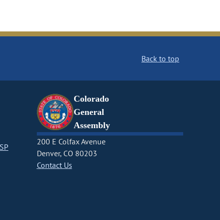
Back to top
Colorado
General
Assembly
200 E Colfax Avenue
CSP
Denver, CO 80203
Contact Us