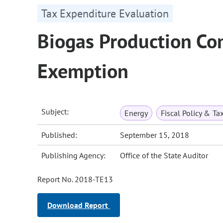
Tax Expenditure Evaluation
Biogas Production Co
Exemption
Subject:
Energy
Fiscal Policy & Ta
Published:
September 15, 2018
Publishing Agency:
Office of the State Auditor
Report No. 2018-TE13
Download Report