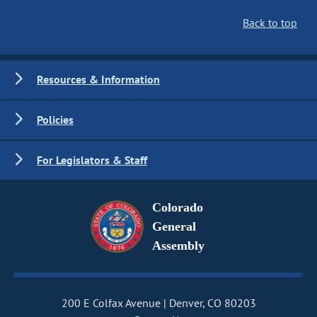
Back to top
Resources & Information
Policies
For Legislators & Staff
Colorado
General
Assembly
200 E Colfax Avenue
Denver, CO 80203