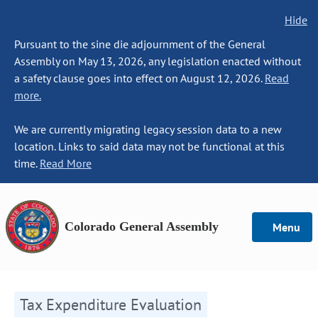
Hide
Pursuant to the sine die adjournment of the General
Assembly on May 13, 2026, any legislation enacted without
a safety clause goes into effect on August 12, 2026.
Read
more.
We are currently migrating legacy session data to a new
location. Links to said data may not be functional at this
time.
Read More
Colorado General Assembly
Menu
Tax Expenditure Evaluation