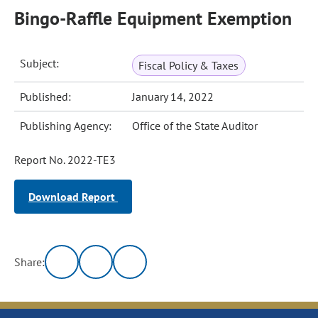
Bingo-Raffle Equipment Exemption
Subject:
Fiscal Policy & Taxes
Published:
January 14, 2022
Publishing Agency:
Office of the State Auditor
Report No. 2022-TE3
Download Report
Share: