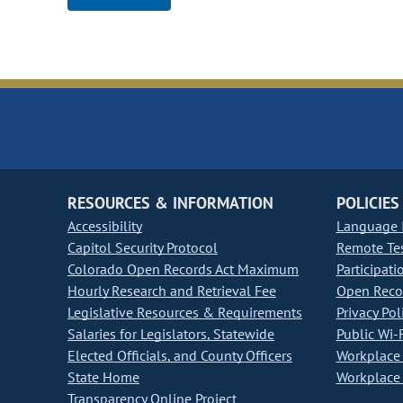
RESOURCES & INFORMATION
POLICIES
Accessibility
Language I
Capitol Security Protocol
Remote Te
Colorado Open Records Act Maximum
Participati
Hourly Research and Retrieval Fee
Open Recor
Legislative Resources & Requirements
Privacy Pol
Salaries for Legislators, Statewide
Public Wi-F
Elected Officials, and County Officers
Workplace 
State Home
Workplace 
Transparency Online Project