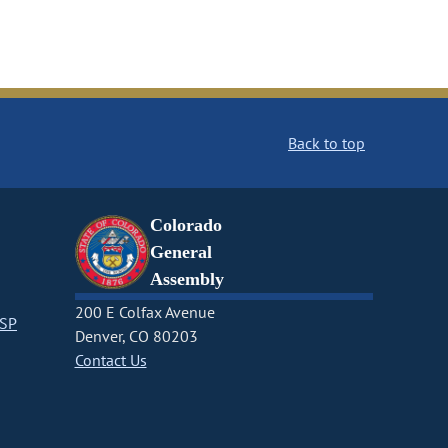
Back to top
Colorado
General
Assembly
200 E Colfax Avenue
CSP
Denver, CO 80203
Contact Us