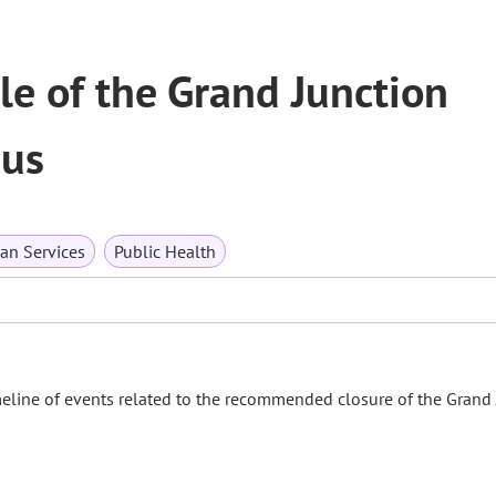
e of the Grand Junction
pus
n Services
Public Health
eline of events related to the recommended closure of the Grand