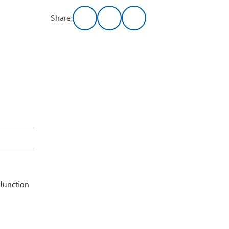
Share:
 Junction