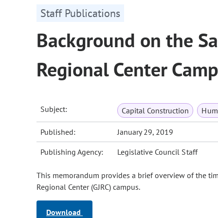
Staff Publications
Background on the Sal
Regional Center Cam
Subject:
Capital Construction
Huma
Published:
January 29, 2019
Publishing Agency:
Legislative Council Staff
This memorandum provides a brief overview of the tim
Regional Center (GJRC) campus.
Download