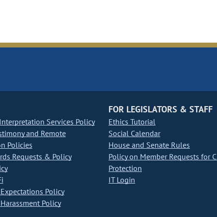
FOR LEGISLATORS & STAFF
nterpretation Services Policy
Ethics Tutorial
stimony and Remote
Social Calendar
on Policies
House and Senate Rules
ds Requests & Policy
Policy on Member Requests for 
icy
Protection
i
IT Login
Expectations Policy
Harassment Policy