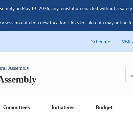
sembly on May 13, 2026, any legislation enacted without a safety
cy session data to a new location. Links to said data may not be fu
Schedule
Visit
eral Assembly
 Assembly
Committees
Initiatives
Budget