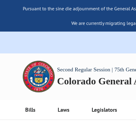
Pursuant to the sine die adjournment of the General As
We are currently migrating lega
Second Regular Session | 75th Gen
Colorado General
Bills
Laws
Legislators