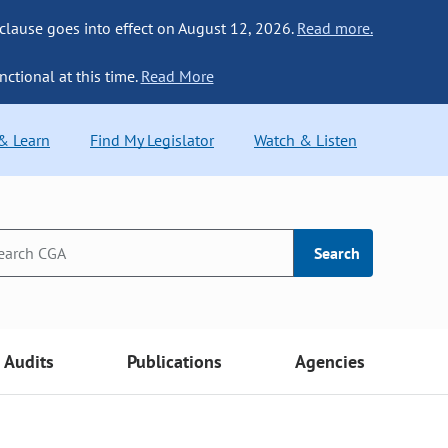
 clause goes into effect on August 12, 2026.
Read more.
nctional at this time.
Read More
 & Learn
Find My Legislator
Watch & Listen
Search
Audits
Publications
Agencies