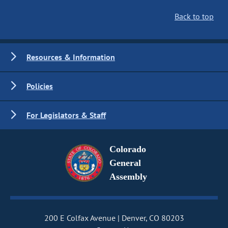
Back to top
Resources & Information
Policies
For Legislators & Staff
Colorado
General
Assembly
200 E Colfax Avenue
Denver, CO 80203