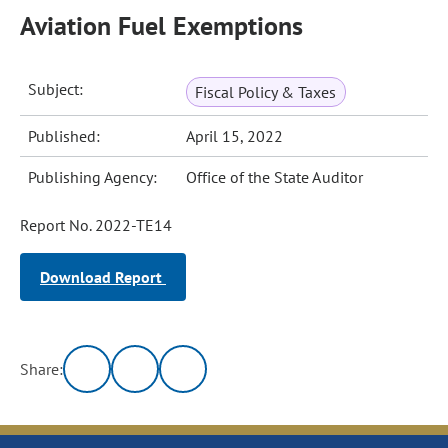
Aviation Fuel Exemptions
Subject:
Fiscal Policy & Taxes
Published:
April 15, 2022
Publishing Agency:
Office of the State Auditor
Report No. 2022-TE14
Download Report
Share: