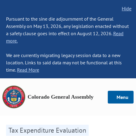
Hide
Pursuant to the sine die adjournment of the General
Assembly on May 13, 2026, any legislation enacted without
a safety clause goes into effect on August 12, 2026.
Read
more.
We are currently migrating legacy session data to a new
location. Links to said data may not be functional at this
time.
Read More
Colorado General Assembly
Menu
Tax Expenditure Evaluation