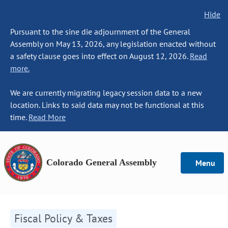
Hide
Pursuant to the sine die adjournment of the General
Assembly on May 13, 2026, any legislation enacted without
a safety clause goes into effect on August 12, 2026.
Read
more.
We are currently migrating legacy session data to a new
location. Links to said data may not be functional at this
time.
Read More
Colorado General Assembly
Menu
Fiscal Policy & Taxes