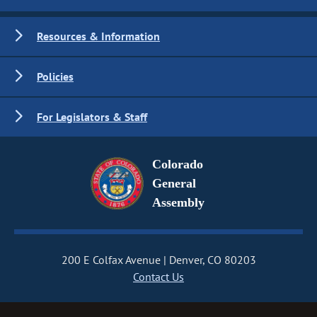
Resources & Information
Policies
For Legislators & Staff
Colorado
General
Assembly
200 E Colfax Avenue
Denver, CO 80203
Contact Us