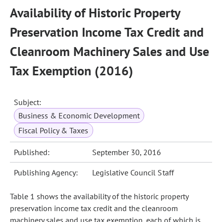
Availability of Historic Property
Preservation Income Tax Credit and
Cleanroom Machinery Sales and Use
Tax Exemption (2016)
Subject:
Business & Economic Development
Fiscal Policy & Taxes
Published:
September 30, 2016
Publishing Agency:
Legislative Council Staff
Table 1 shows the availability of the historic property
preservation income tax credit and the cleanroom
machinery sales and use tax exemption, each of which is