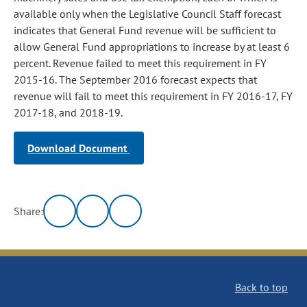
available only when the Legislative Council Staff forecast
indicates that General Fund revenue will be sufficient to
allow General Fund appropriations to increase by at least 6
percent. Revenue failed to meet this requirement in FY
2015-16. The September 2016 forecast expects that
revenue will fail to meet this requirement in FY 2016-17, FY
2017-18, and 2018-19.
Download Document
Share:
Back to top