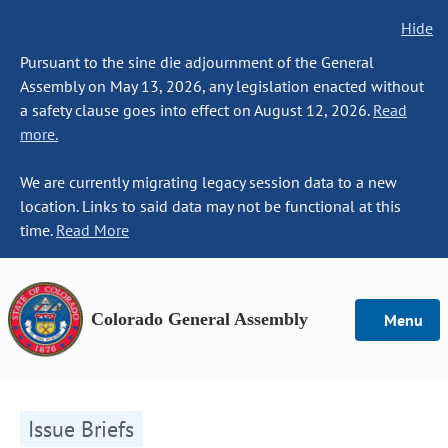
Hide
Pursuant to the sine die adjournment of the General
Assembly on May 13, 2026, any legislation enacted without
a safety clause goes into effect on August 12, 2026.
Read
more.
We are currently migrating legacy session data to a new
location. Links to said data may not be functional at this
time.
Read More
Colorado General Assembly
Menu
Issue Briefs