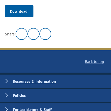
Download
Share:
Back to top
Resources & Information
Policies
For Legislators & Staff