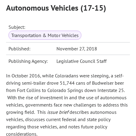
Autonomous Vehicles (17-15)
Subject:
Transportation & Motor Vehicles
Published:
November 27, 2018
Publishing Agency:
Legislative Council Staff
In October 2016, while Coloradans were sleeping, a self-
driving semi‑trailer drove 51,744 cans of Budweiser beer
from Fort Collins to Colorado Springs down Interstate 25.
With the rise of investment in and the use of autonomous
vehicles, governments face new challenges to address this
growing field. This
issue brief
describes autonomous
vehicles, discusses current federal and state policy
regarding those vehicles, and notes future policy
considerations.