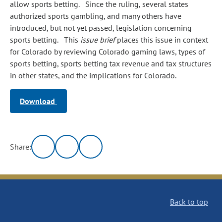
allow sports betting. Since the ruling, several states
authorized sports gambling, and many others have
introduced, but not yet passed, legislation concerning
sports betting. This
issue brief
places this issue in context
for Colorado by reviewing Colorado gaming laws, types of
sports betting, sports betting tax revenue and tax structures
in other states, and the implications for Colorado.
Download
Share:
Back to top