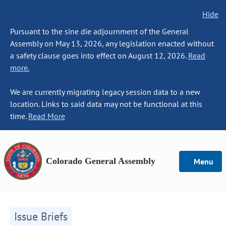
Hide
Pursuant to the sine die adjournment of the General
Assembly on May 13, 2026, any legislation enacted without
a safety clause goes into effect on August 12, 2026.
Read
more.
We are currently migrating legacy session data to a new
location. Links to said data may not be functional at this
time.
Read More
Colorado General Assembly
Menu
Issue Briefs