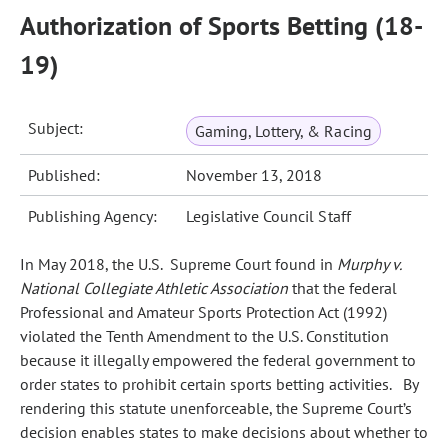
Authorization of Sports Betting (18-
19)
Subject:
Gaming, Lottery, & Racing
Published:
November 13, 2018
Publishing Agency:
Legislative Council Staff
In May 2018, the U.S. Supreme Court found in
Murphy v.
National Collegiate Athletic Association
that the federal
Professional and Amateur Sports Protection Act (1992)
violated the Tenth Amendment to the U.S. Constitution
because it illegally empowered the federal government to
order states to prohibit certain sports betting activities. By
rendering this statute unenforceable, the Supreme Court’s
decision enables states to make decisions about whether to