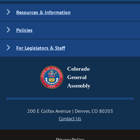
Resources & Information
Policies
For Legislators & Staff
Colorado
General
Assembly
200 E Colfax Avenue
Denver, CO 80203
Contact Us
Privacy Policy