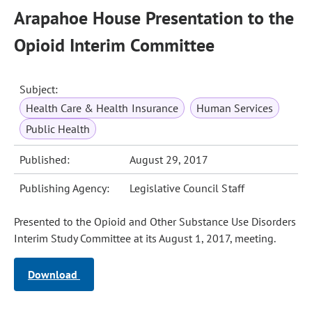
Arapahoe House Presentation to the
Opioid Interim Committee
Subject:
Health Care & Health Insurance
Human Services
Public Health
Published:
August 29, 2017
Publishing Agency:
Legislative Council Staff
Presented to the Opioid and Other Substance Use Disorders
Interim Study Committee at its August 1, 2017, meeting.
Download