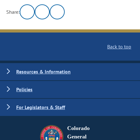
Share:
Back to top
Resources & Information
Policies
For Legislators & Staff
Colorado
General