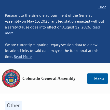
Hide
Pursuant to the sine die adjournment of the General
Assembly on May 13, 2026, any legislation enacted without
a safety clause goes into effect on August 12, 2026.
Read
more.
We are currently migrating legacy session data to a new
location. Links to said data may not be functional at this
time.
Read More
Colorado General Assembly
Menu
Other