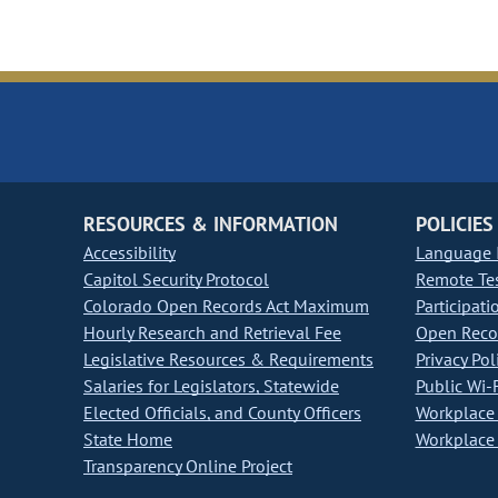
RESOURCES & INFORMATION
POLICIES
Accessibility
Language I
Capitol Security Protocol
Remote Te
Colorado Open Records Act Maximum
Participati
Hourly Research and Retrieval Fee
Open Recor
Legislative Resources & Requirements
Privacy Pol
Salaries for Legislators, Statewide
Public Wi-F
Elected Officials, and County Officers
Workplace 
State Home
Workplace 
Transparency Online Project