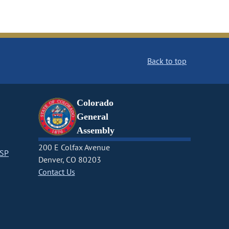
Back to top
Colorado
General
Assembly
200 E Colfax Avenue
CSP
Denver, CO 80203
Contact Us