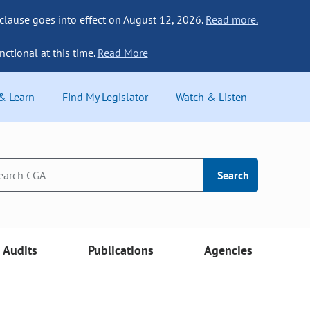
 clause goes into effect on August 12, 2026.
Read more.
nctional at this time.
Read More
 & Learn
Find My Legislator
Watch & Listen
Search
Audits
Publications
Agencies