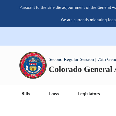
Pursuant to the sine die adjournment of the General As
We are currently migrating lega
Second Regular Session | 75th Gen
Colorado General
Bills
Laws
Legislators