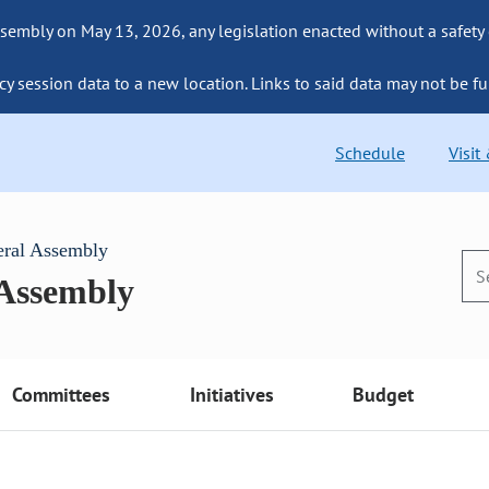
sembly on May 13, 2026, any legislation enacted without a safety
cy session data to a new location. Links to said data may not be fu
Schedule
Visit
eral Assembly
 Assembly
Committees
Initiatives
Budget