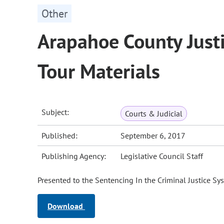
Other
Arapahoe County Justic
Tour Materials
Subject:
Courts & Judicial
Published:
September 6, 2017
Publishing Agency:
Legislative Council Staff
Presented to the Sentencing In the Criminal Justice Sys
Download