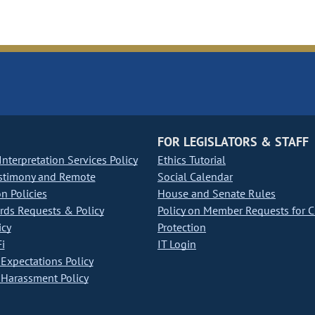
FOR LEGISLATORS & STAFF
nterpretation Services Policy
Ethics Tutorial
stimony and Remote
Social Calendar
on Policies
House and Senate Rules
ds Requests & Policy
Policy on Member Requests for 
icy
Protection
i
IT Login
Expectations Policy
Harassment Policy