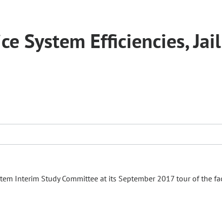
e System Efficiencies, Jail
tem Interim Study Committee at its September 2017 tour of the faci