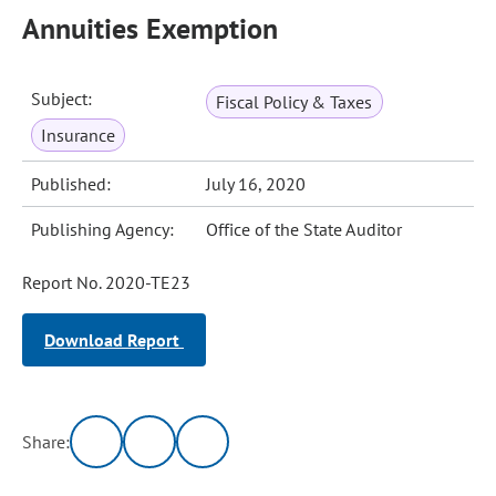
Annuities Exemption
Subject:
Fiscal Policy & Taxes
Insurance
Published:
July 16, 2020
Publishing Agency:
Office of the State Auditor
Report No. 2020-TE23
Download Report
Share: