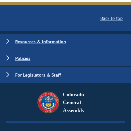
Back to top
Resources & Information
Policies
For Legislators & Staff
Colorado
General
Assembly