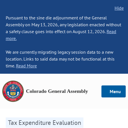
Hide
Pursuant to the sine die adjournment of the General
Assembly on May 13, 2026, any legislation enacted without
a safety clause goes into effect on August 12, 2026.
Read
more.
We are currently migrating legacy session data to a new
location. Links to said data may not be functional at this
time.
Read More
Colorado General Assembly
Menu
Tax Expenditure Evaluation