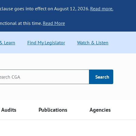
 clause goes into effect on August 12, 2026.
Read more.
nctional at this time.
Read More
 & Learn
Find My Legislator
Watch & Listen
Search
Audits
Publications
Agencies