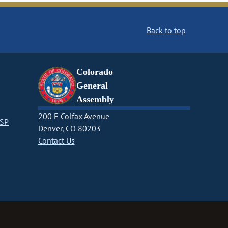
Back to top
Colorado
General
Assembly
200 E Colfax Avenue
CSP
Denver, CO 80203
Contact Us