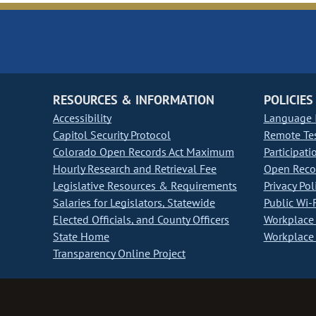
RESOURCES & INFORMATION
POLICIES
Accessibility
Language I
Capitol Security Protocol
Remote Te
Colorado Open Records Act Maximum
Participati
Hourly Research and Retrieval Fee
Open Recor
Legislative Resources & Requirements
Privacy Pol
Salaries for Legislators, Statewide
Public Wi-F
Elected Officials, and County Officers
Workplace 
State Home
Workplace 
Transparency Online Project