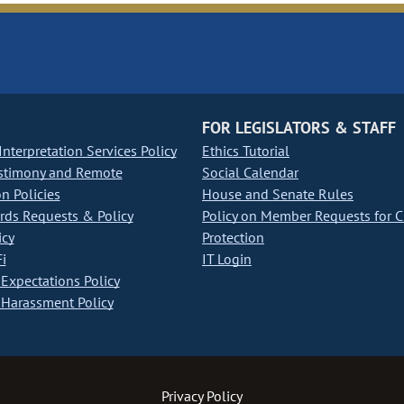
FOR LEGISLATORS & STAFF
nterpretation Services Policy
Ethics Tutorial
stimony and Remote
Social Calendar
on Policies
House and Senate Rules
ds Requests & Policy
Policy on Member Requests for 
icy
Protection
i
IT Login
Expectations Policy
Harassment Policy
Privacy Policy