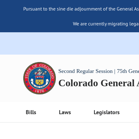
Pursuant to the sine die adjournment of the General As
We are currently migrating lega
Second Regular Session | 75th Gen
Colorado General
Bills
Laws
Legislators