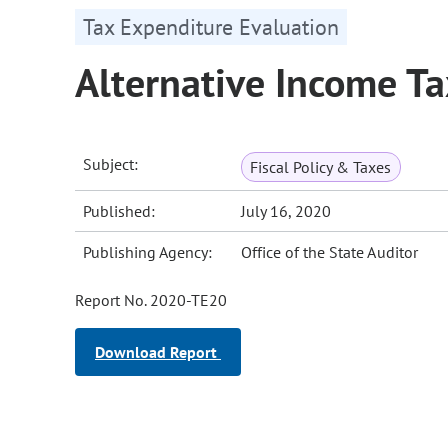
Tax Expenditure Evaluation
Alternative Income T
Subject:
Fiscal Policy & Taxes
Published:
July 16, 2020
Publishing Agency:
Office of the State Auditor
Report No. 2020-TE20
Download Report