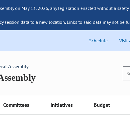
sembly on May 13, 2026, any legislation enacted without a safety
cy session data to a new location. Links to said data may not be fu
Schedule
Visit
eral Assembly
 Assembly
Committees
Initiatives
Budget