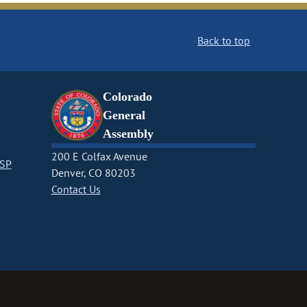
Back to top
Colorado
General
Assembly
200 E Colfax Avenue
CSP
Denver, CO 80203
Contact Us