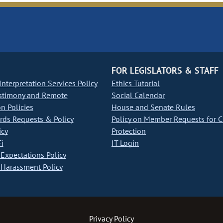
FOR LEGISLATORS & STAFF
nterpretation Services Policy
Ethics Tutorial
stimony and Remote
Social Calendar
on Policies
House and Senate Rules
ds Requests & Policy
Policy on Member Requests for 
icy
Protection
i
IT Login
Expectations Policy
Harassment Policy
Privacy Policy