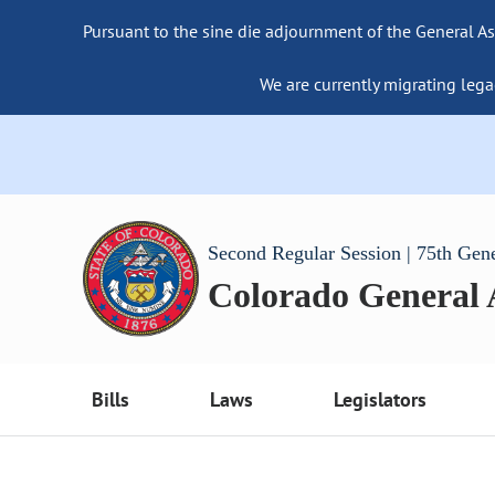
Pursuant to the sine die adjournment of the General As
We are currently migrating lega
Second Regular Session | 75th Gen
Colorado General
Bills
Laws
Legislators