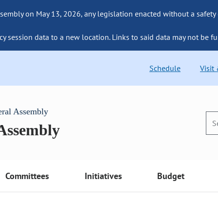
sembly on May 13, 2026, any legislation enacted without a safety
cy session data to a new location. Links to said data may not be fu
Schedule
Visit
eral Assembly
 Assembly
Committees
Initiatives
Budget