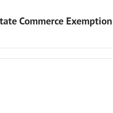
erstate Commerce Exemption