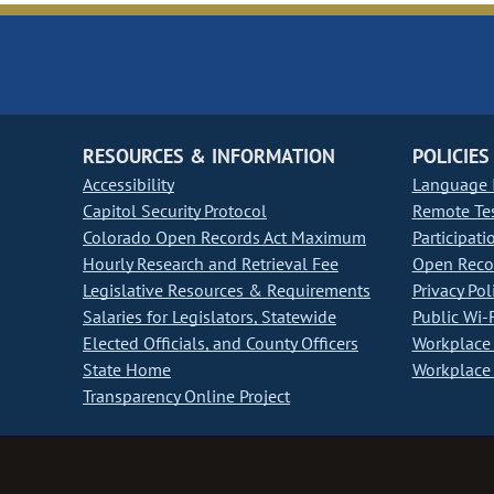
RESOURCES & INFORMATION
POLICIES
Accessibility
Language I
Capitol Security Protocol
Remote Te
Colorado Open Records Act Maximum
Participati
Hourly Research and Retrieval Fee
Open Recor
Legislative Resources & Requirements
Privacy Pol
Salaries for Legislators, Statewide
Public Wi-F
Elected Officials, and County Officers
Workplace 
State Home
Workplace 
Transparency Online Project