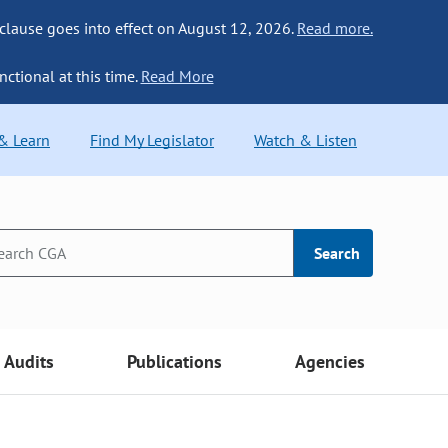
 clause goes into effect on August 12, 2026.
Read more.
nctional at this time.
Read More
 & Learn
Find My Legislator
Watch & Listen
Search
Audits
Publications
Agencies