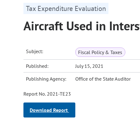
Tax Expenditure Evaluation
Aircraft Used in Int
Subject:
Fiscal Policy & Taxes
Published:
July 15, 2021
Publishing Agency:
Office of the State Auditor
Report No. 2021-TE23
Download Report