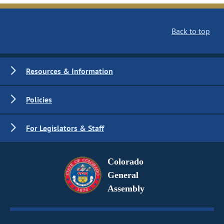
Back to top
Resources & Information
Policies
For Legislators & Staff
Colorado
General
Assembly