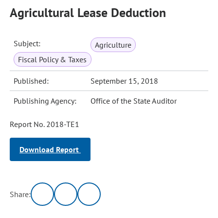
Agricultural Lease Deduction
Subject:
Agriculture
Fiscal Policy & Taxes
Published:
September 15, 2018
Publishing Agency:
Office of the State Auditor
Report No. 2018-TE1
Download Report
Share: