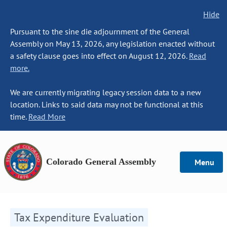
Hide
Pursuant to the sine die adjournment of the General
Assembly on May 13, 2026, any legislation enacted without
a safety clause goes into effect on August 12, 2026.
Read
more.
We are currently migrating legacy session data to a new
location. Links to said data may not be functional at this
time.
Read More
Colorado General Assembly
Menu
Tax Expenditure Evaluation