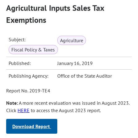
Agricultural Inputs Sales Tax
Exemptions
Subject:
Agriculture
Fiscal Policy & Taxes
Published:
January 16, 2019
Publishing Agency:
Office of the State Auditor
Report No. 2019-TE4
Note:
A more recent evaluation was issued in August 2023.
Click
HERE
to access the August 2023 report.
Download Report