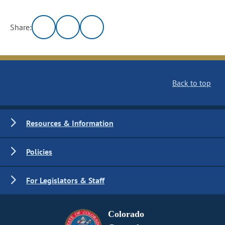
Share:
Back to top
Resources & Information
Policies
For Legislators & Staff
Colorado