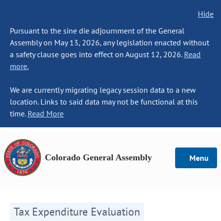
Hide
Pursuant to the sine die adjournment of the General
Assembly on May 13, 2026, any legislation enacted without
a safety clause goes into effect on August 12, 2026.
Read
more.
We are currently migrating legacy session data to a new
location. Links to said data may not be functional at this
time.
Read More
Colorado General Assembly
Menu
Tax Expenditure Evaluation