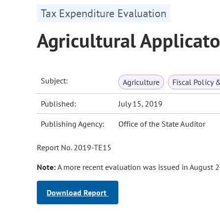
Tax Expenditure Evaluation
Agricultural Applicat
Subject:
Agriculture
Fiscal Policy 
Published:
July 15, 2019
Publishing Agency:
Office of the State Auditor
Report No. 2019-TE15
Note:
A more recent evaluation was issued in August 2
Download Report