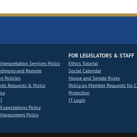
FOR LEGISLATORS & STAFF
nterpretation Services Policy
Ethics Tutorial
stimony and Remote
Social Calendar
on Policies
House and Senate Rules
ds Requests & Policy
Policy on Member Requests for 
icy
Protection
i
IT Login
Expectations Policy
Harassment Policy