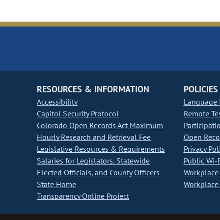
RESOURCES & INFORMATION
POLICIES
Accessibility
Language I
Capitol Security Protocol
Remote Te
Colorado Open Records Act Maximum
Participati
Hourly Research and Retrieval Fee
Open Recor
Legislative Resources & Requirements
Privacy Pol
Salaries for Legislators, Statewide
Public Wi-F
Elected Officials, and County Officers
Workplace 
State Home
Workplace 
Transparency Online Project