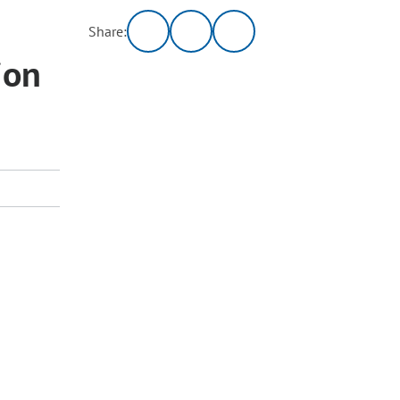
Share:
ion