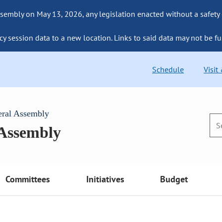
sembly on May 13, 2026, any legislation enacted without a safety
cy session data to a new location. Links to said data may not be fu
Schedule
Visit
eral Assembly
 Assembly
Committees
Initiatives
Budget