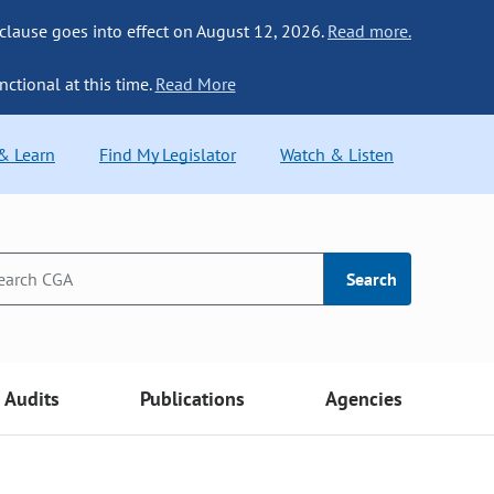
 clause goes into effect on August 12, 2026.
Read more.
nctional at this time.
Read More
 & Learn
Find My Legislator
Watch & Listen
Search
Audits
Publications
Agencies