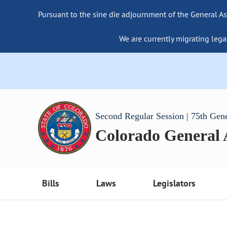
Pursuant to the sine die adjournment of the General As
We are currently migrating lega
Second Regular Session | 75th Gen
Colorado General
Bills
Laws
Legislators