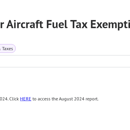
or Aircraft Fuel Tax Exempt
& Taxes
024. Click
HERE
to access the August 2024 report.