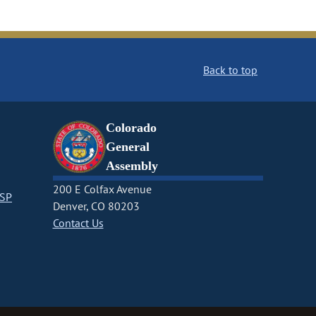
Back to top
Colorado
General
Assembly
200 E Colfax Avenue
CSP
Denver, CO 80203
Contact Us