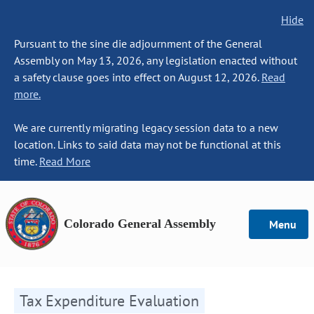
Hide
Pursuant to the sine die adjournment of the General
Assembly on May 13, 2026, any legislation enacted without
a safety clause goes into effect on August 12, 2026.
Read
more.
We are currently migrating legacy session data to a new
location. Links to said data may not be functional at this
time.
Read More
Colorado General Assembly
Menu
Tax Expenditure Evaluation