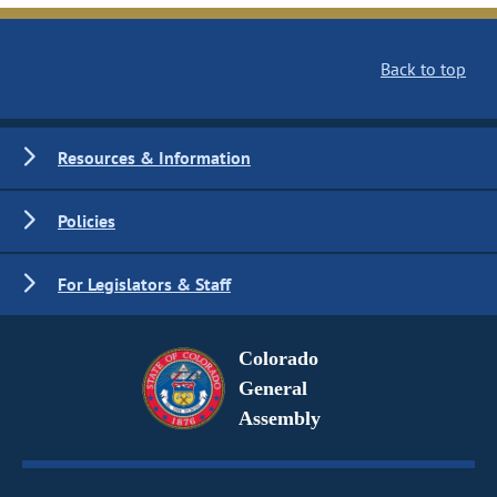
Back to top
Resources & Information
Policies
For Legislators & Staff
Colorado
General
Assembly