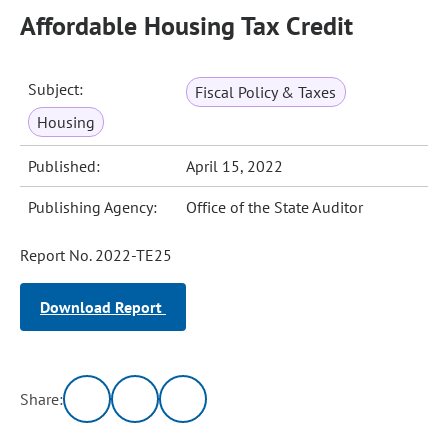
Affordable Housing Tax Credit
Subject:
Fiscal Policy & Taxes
Housing
Published:
April 15, 2022
Publishing Agency:
Office of the State Auditor
Report No. 2022-TE25
Download Report
Share: