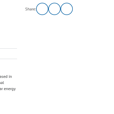
Share:
ased in
nal
ar energy