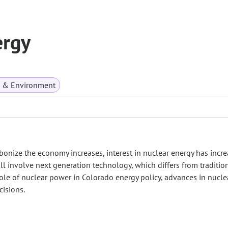
ergy
s & Environment
bonize the economy increases, interest in nuclear energy has incre
ll involve next generation technology, which differs from traditio
 role of nuclear power in Colorado energy policy, advances in nucle
cisions.