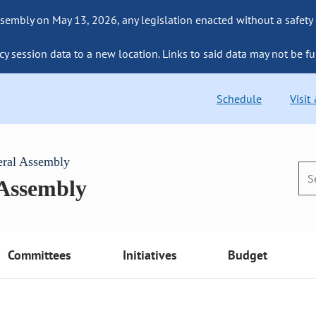
sembly on May 13, 2026, any legislation enacted without a safety
cy session data to a new location. Links to said data may not be fu
Schedule
Visit
eral Assembly
 Assembly
Committees
Initiatives
Budget