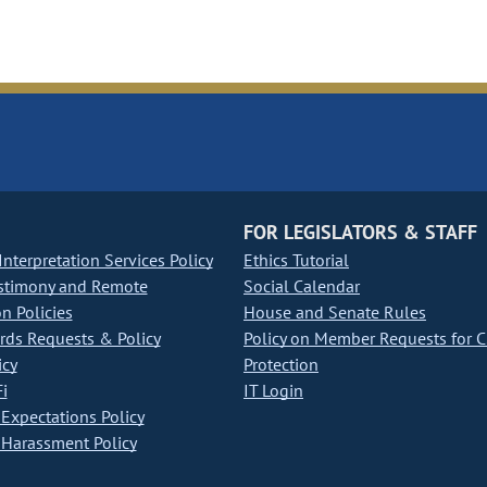
FOR LEGISLATORS & STAFF
nterpretation Services Policy
Ethics Tutorial
stimony and Remote
Social Calendar
on Policies
House and Senate Rules
ds Requests & Policy
Policy on Member Requests for 
icy
Protection
i
IT Login
Expectations Policy
Harassment Policy