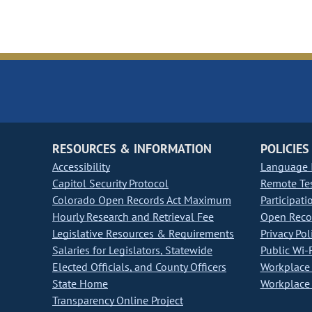
RESOURCES & INFORMATION
POLICIES
Accessibility
Language I
Capitol Security Protocol
Remote Te
Colorado Open Records Act Maximum
Participati
Hourly Research and Retrieval Fee
Open Recor
Legislative Resources & Requirements
Privacy Pol
Salaries for Legislators, Statewide
Public Wi-F
Elected Officials, and County Officers
Workplace 
State Home
Workplace 
Transparency Online Project