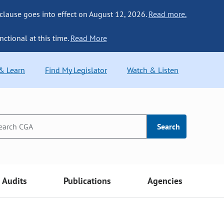
 clause goes into effect on August 12, 2026.
Read more.
nctional at this time.
Read More
 & Learn
Find My Legislator
Watch & Listen
Search
Audits
Publications
Agencies