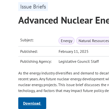
Issue Briefs
Advanced Nuclear En
Subject:
Energy
Natural Resource
Published:
February 11, 2025
Publishing Agency:
Legislative Council Staff
As the energy industry diversifies and demand to decar
recent years. Any future nuclear energy development wi
nuclear energy projects. This issue brief discusses the
techology, and factors that may impact future policy de
Download