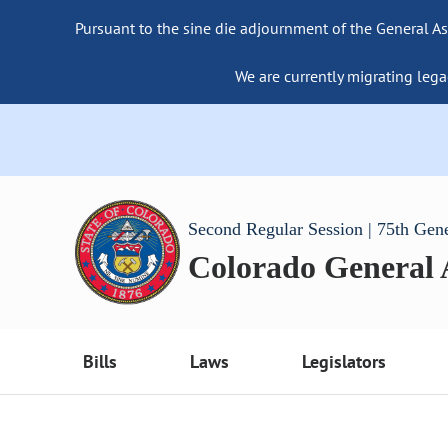
Pursuant to the sine die adjournment of the General As
We are currently migrating lega
Second Regular Session | 75th Gen
Colorado General
Bills
Laws
Legislators