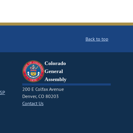
Back to top
Colorado
General
Assembly
200 E Colfax Avenue
CSP
Denver, CO 80203
Contact Us